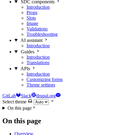
SDC components
Introduction
Props
Slots
Image
Validations
Troubleshooting
AI assistant
Introduction
Guides
Introduction
Translations
APIs
Introduction
Customizing forms
Theme settings
GitLab
Slack
drupal.org
Select theme
On this page
On this page
Overview