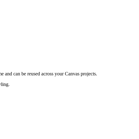
e and can be reused across your Canvas projects.
ling.