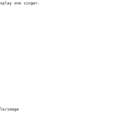
splay one singer.
le/image