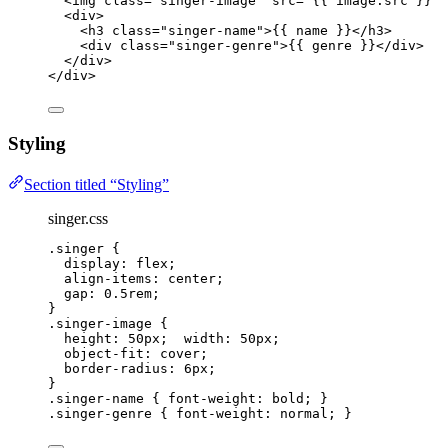
<
img
class
=
"
singer-image
"
src
=
"
{{ 
image
.
src
 }}
"
<
div
>
<
h3
class
=
"
singer-name
"
>{{ 
name
 }}</
h3
>
<
div
class
=
"
singer-genre
"
>{{ 
genre
 }}</
div
>
</
div
>
</
div
>
Styling
Section titled “Styling”
singer.css
.singer
 {
display
: 
flex
;
align-items
: 
center
;
gap
: 
0.5
rem
;
}
.singer-image
 {
height
: 
50
px
;  
width
: 
50
px
;
object-fit
: 
cover
;
border-radius
: 
6
px
;
}
.singer-name
 { 
font-weight
: 
bold
; }
.singer-genre
 { 
font-weight
: 
normal
; }