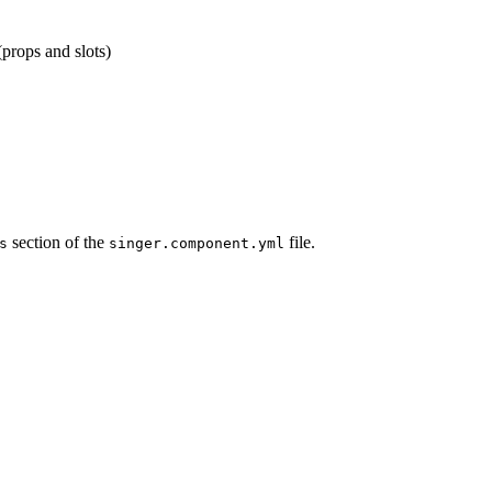
props and slots)
section of the
file.
s
singer.component.yml