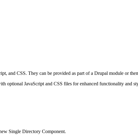
pt, and CSS. They can be provided as part of a Drupal module or them
th optional JavaScript and CSS files for enhanced functionality and sty
 new Single Directory Component.