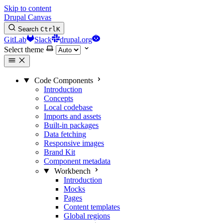
Skip to content
Drupal Canvas
Search
Ctrl
K
GitLab
Slack
drupal.org
Select theme
Code Components
Introduction
Concepts
Local codebase
Imports and assets
Built-in packages
Data fetching
Responsive images
Brand Kit
Component metadata
Workbench
Introduction
Mocks
Pages
Content templates
Global regions