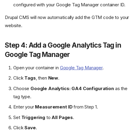
configured with your Google Tag Manager container ID.
Drupal CMS will now automatically add the GTM code to your
website.
Step 4: Add a Google Analytics Tag in
Google Tag Manager
Open your container in
Google Tag Manager
.
Click
Tags
, then
New
.
Choose
Google Analytics: GA4 Configuration
as the
tag type.
Enter your
Measurement ID
from Step 1.
Set
Triggering
to
All Pages
.
Click
Save
.