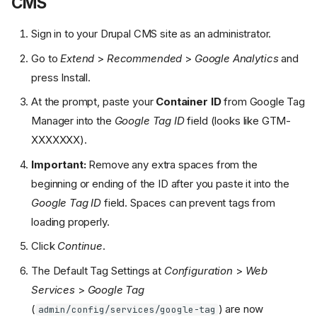
CMS
Sign in to your Drupal CMS site as an administrator.
Go to
Extend
>
Recommended
>
Google Analytics
and
press Install.
At the prompt, paste your
Container ID
from Google Tag
Manager into the
Google Tag ID
field (looks like GTM-
XXXXXXX).
Important:
Remove any extra spaces from the
beginning or ending of the ID after you paste it into the
Google Tag ID
field. Spaces can prevent tags from
loading properly.
Click
Continue
.
The Default Tag Settings at
Configuration
>
Web
Services
>
Google Tag
(
) are now
admin/config/services/google-tag