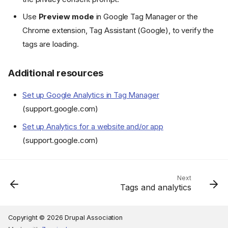
Use
Preview mode
in Google Tag Manager or the
Chrome extension, Tag Assistant (Google), to verify the
tags are loading.
Additional resources
Set up Google Analytics in Tag Manager
(support.google.com)
Set up Analytics for a website and/or app
(support.google.com)
Next
Tags and analytics
Copyright © 2026 Drupal Association