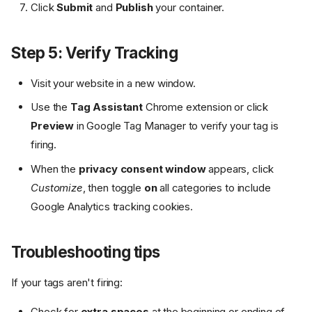
Click
Submit
and
Publish
your container.
Step 5: Verify Tracking
Visit your website in a new window.
Use the
Tag Assistant
Chrome extension or click
Preview
in Google Tag Manager to verify your tag is
firing.
When the
privacy consent window
appears, click
Customize
, then toggle
on
all categories to include
Google Analytics tracking cookies.
Troubleshooting tips
If your tags aren't firing:
Check for
extra spaces
at the beginning or ending of