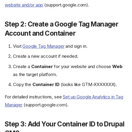
website and/or app
(support.google.com).
Step 2: Create a Google Tag Manager
Account and Container
Visit
Google Tag Manager
and sign in.
Create a new account if needed.
Create a
Container
for your website and choose
Web
as the target platform.
Copy the
Container ID
(looks like GTM-XXXXXXX).
For detailed instructions, see
Set up Google Analytics in Tag
Manager
(support.google.com).
Step 3: Add Your Container ID to Drupal