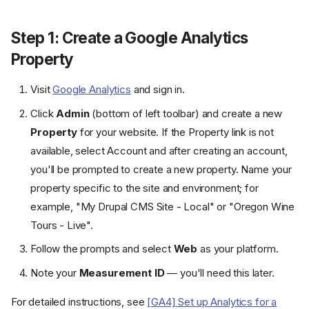
Step 1: Create a Google Analytics
Property
Visit
Google Analytics
and sign in.
Click
Admin
(bottom of left toolbar) and create a new
Property
for your website. If the Property link is not
available, select Account and after creating an account,
you'll be prompted to create a new property. Name your
property specific to the site and environment; for
example, "My Drupal CMS Site - Local" or "Oregon Wine
Tours - Live".
Follow the prompts and select
Web
as your platform.
Note your
Measurement ID
— you'll need this later.
For detailed instructions, see
[GA4] Set up Analytics for a