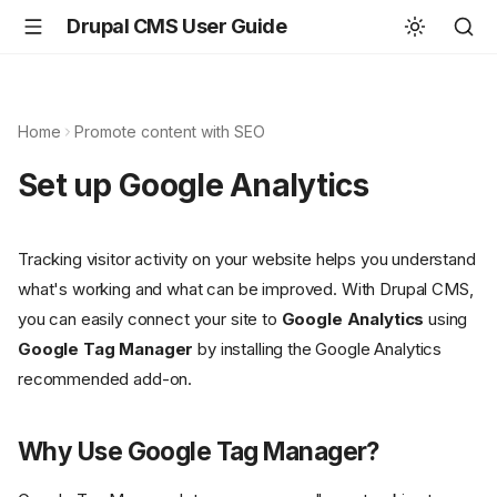
Drupal CMS User Guide
Home
Promote content with SEO
Set up Google Analytics
Tracking visitor activity on your website helps you understand
what's working and what can be improved. With Drupal CMS,
you can easily connect your site to
Google Analytics
using
Google Tag Manager
by installing the Google Analytics
recommended add-on.
Why Use Google Tag Manager?