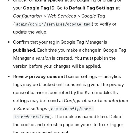
your
Google Tag ID
. Go to
Default Tag Settings
at
Configuration
>
Web Services
>
Google Tag
(
) to verify or
admin/config/services/google-tag
update the value.
Confirm that your tag in Google Tag Manager is
published
. Each time you make a change in Google Tag
Manager a
version
is created. You must publish the
version before your changes will be applied.
Review
privacy consent
banner settings — analytics
tags may be blocked until consent is given. The privacy
consent banner is controlled by the Klaro module. Its
settings may be found at
Configuration
>
User interface
>
Klaro! settings
(
admin/config/user-
). The cookie is named klaro. Delete
interface/klaro
the cookie and refresh a page on your site to re-trigger
the privacy consent prompt.