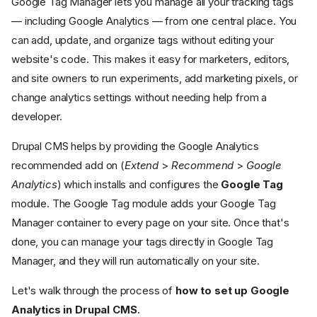
Google Tag Manager lets you manage all your tracking tags
— including Google Analytics — from one central place. You
can add, update, and organize tags without editing your
website's code. This makes it easy for marketers, editors,
and site owners to run experiments, add marketing pixels, or
change analytics settings without needing help from a
developer.
Drupal CMS helps by providing the Google Analytics
recommended add on (
Extend
>
Recommend
>
Google
Analytics
) which installs and configures the
Google Tag
module. The Google Tag module adds your Google Tag
Manager container to every page on your site. Once that's
done, you can manage your tags directly in Google Tag
Manager, and they will run automatically on your site.
Let's walk through the process of
how to set up Google
Analytics in Drupal CMS
.