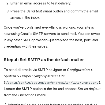
Enter an email address to test delivery.
Press the
Send test email
button and confirm the email
arrives in the inbox.
Once you’ve confirmed everything is working, your site is
now using Gmail's SMTP servers to send mail. You can swap
in any other SMTP provider—just replace the host, port, and
credentials with their values.
Step 4: Set SMTP as the default mailer
To send all emails via SMTP navigate to
Configuration
>
System
>
Drupal Symfony Mailer Lite
(
).
/admin/config/system/symfony-mailer-lite/transport
Locate the SMTP option in the list and choose
Set as default
from the
Operations
menu.
⚠️ Warning:
See the section below about handling email on