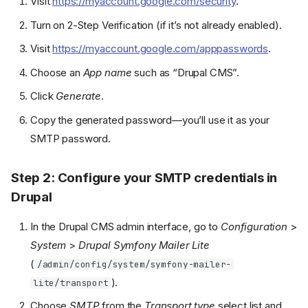
Visit
https://myaccount.google.com/security
.
Turn on 2-Step Verification (if it’s not already enabled).
Visit
https://myaccount.google.com/apppasswords
.
Choose an
App name
such as “Drupal CMS”.
Click
Generate
.
Copy the generated password—you’ll use it as your
SMTP password.
Step 2: Configure your SMTP credentials in
Drupal
In the Drupal CMS admin interface, go to
Configuration
>
System
>
Drupal Symfony Mailer Lite
(
/admin/config/system/symfony-mailer-
).
lite/transport
Choose
SMTP
from the
Transport type
select list and