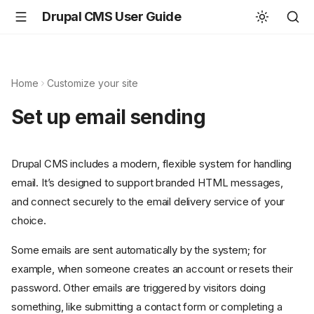
Drupal CMS User Guide
Home
Customize your site
Set up email sending
Drupal CMS includes a modern, flexible system for handling
email. It’s designed to support branded HTML messages,
and connect securely to the email delivery service of your
choice.
Some emails are sent automatically by the system; for
example, when someone creates an account or resets their
password. Other emails are triggered by visitors doing
something, like submitting a contact form or completing a