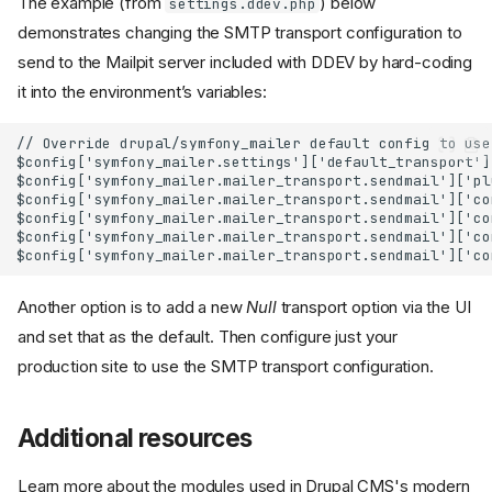
The example (from
) below
settings.ddev.php
demonstrates changing the SMTP transport configuration to
send to the Mailpit server included with DDEV by hard-coding
it into the environment’s variables:
// Override drupal/symfony_mailer default config to use
$config['symfony_mailer.settings']['default_transport']
$config['symfony_mailer.mailer_transport.sendmail']['pl
$config['symfony_mailer.mailer_transport.sendmail']['co
$config['symfony_mailer.mailer_transport.sendmail']['co
$config['symfony_mailer.mailer_transport.sendmail']['co
$config['symfony_mailer.mailer_transport.sendmail']['co
Another option is to add a new
Null
transport option via the UI
and set that as the default. Then configure just your
production site to use the SMTP transport configuration.
Additional resources
Learn more about the modules used in Drupal CMS's modern