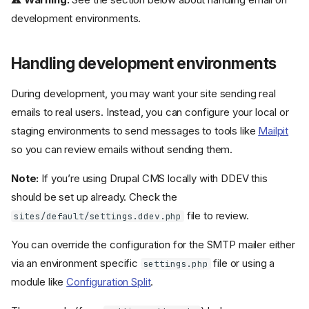
development environments.
Handling development environments
During development, you may want your site sending real
emails to real users. Instead, you can configure your local or
staging environments to send messages to tools like
Mailpit
so you can review emails without sending them.
Note:
If you’re using Drupal CMS locally with DDEV this
should be set up already. Check the
file to review.
sites/default/settings.ddev.php
You can override the configuration for the SMTP mailer either
via an environment specific
file or using a
settings.php
module like
Configuration Split
.