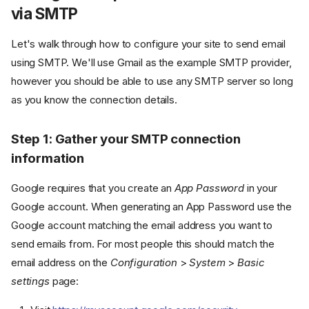
via SMTP
Let's walk through how to configure your site to send email
using SMTP. We'll use Gmail as the example SMTP provider,
however you should be able to use any SMTP server so long
as you know the connection details.
Step 1: Gather your SMTP connection
information
Google requires that you create an
App Password
in your
Google account. When generating an App Password use the
Google account matching the email address you want to
send emails from. For most people this should match the
email address on the
Configuration
>
System
>
Basic
settings
page: