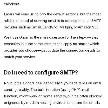
checkout.
Emails will send using only the default settings, but the most
reliable method of sending email is to connect it to an SMTP
provider such as Gmail, SendGrid, Mailgun, or Amazon SES.
We’ll use Gmail as the mailing service for the step-by-step
examples, but the same instructions apply no matter which
provider you choose—just update the connection details to
match your service.
Do I need to configure SMTP?
No, but it's a good idea, especially if your site relies on email
sending reliably. The built-in option (using PHP’s mail
function) might work on some servers, but it's often blocked
or ignored by modern hosting environments, and the emails