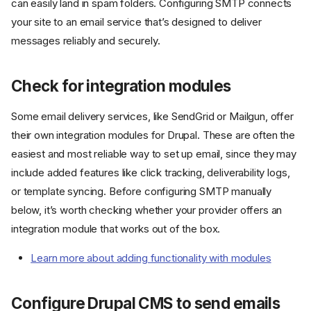
can easily land in spam folders. Configuring SMTP connects
your site to an email service that’s designed to deliver
messages reliably and securely.
Check for integration modules
Some email delivery services, like SendGrid or Mailgun, offer
their own integration modules for Drupal. These are often the
easiest and most reliable way to set up email, since they may
include added features like click tracking, deliverability logs,
or template syncing. Before configuring SMTP manually
below, it’s worth checking whether your provider offers an
integration module that works out of the box.
Learn more about adding functionality with modules
Configure Drupal CMS to send emails