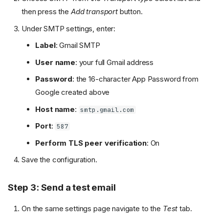
then press the
Add transport
button.
Under SMTP settings, enter:
Label
: Gmail SMTP
User name
: your full Gmail address
Password
: the 16-character App Password from
Google created above
Host name
:
smtp.gmail.com
Port
:
587
Perform TLS peer verification
: On
Save the configuration.
Step 3: Send a test email
On the same settings page navigate to the
Test
tab.