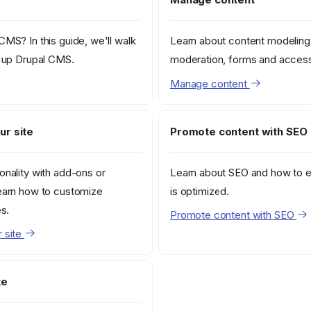
MS? In this guide, we'll walk
Learn about content modeling
g up Drupal CMS.
moderation, forms and access
Manage content
ur site
Promote content with SEO
onality with add-ons or
Learn about SEO and how to e
earn how to customize
is optimized.
es.
Promote content with SEO
 site
te