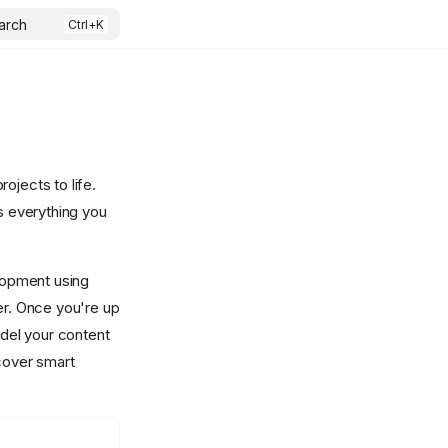
arch
ojects to life.
rs everything you
elopment using
er. Once you're up
odel your content
scover smart