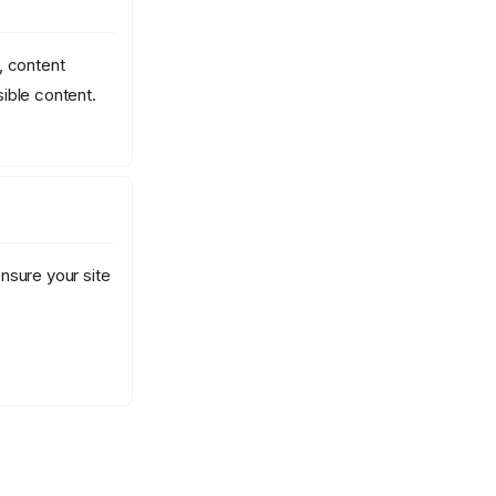
, content
ible content.
nsure your site