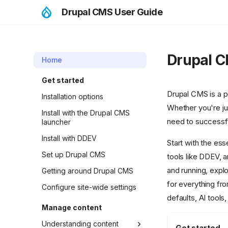
Drupal CMS User Guide
Drupal C
Home
Get started
Drupal CMS is a po
Installation options
Whether you're jus
Install with the Drupal CMS
need to successf
launcher
Install with DDEV
Start with the ess
Set up Drupal CMS
tools like DDEV, 
and running, explo
Getting around Drupal CMS
for everything fr
Configure site-wide settings
defaults, AI tools
Manage content
Understanding content
Get started