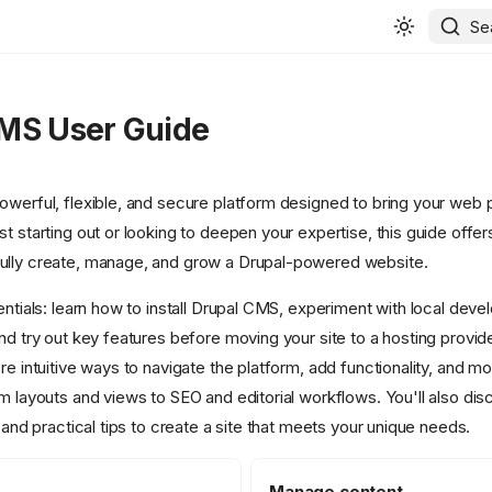
Se
MS User Guide
werful, flexible, and secure platform designed to bring your web pr
t starting out or looking to deepen your expertise, this guide offe
ully create, manage, and grow a Drupal-powered website.
entials: learn how to install Drupal CMS, experiment with local dev
and try out key features before moving your site to a hosting provid
re intuitive ways to navigate the platform, add functionality, and m
om layouts and views to SEO and editorial workflows. You'll also di
, and practical tips to create a site that meets your unique needs.
Manage content