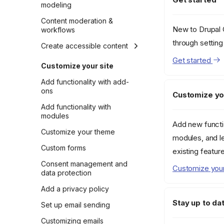
modeling
Introduction to content
Content moderation &
New to Drupal C
modeling
workflows
through settin
Content modeling in
Create accessible content
Drupal
Get started
Accessibility essentials
Customize your site
Example content model
Install and explore
Add functionality with add-
Content modeling for
Accessibility Tools
ons
Customize yo
social media and SEO
Using the Editoria11y
Add functionality with
Content modeling for
assistant
modules
views
Add new functi
Customize your theme
modules, and l
Custom forms
existing featur
Consent management and
Customize your
data protection
Add a privacy policy
Stay up to da
Set up email sending
Customizing emails