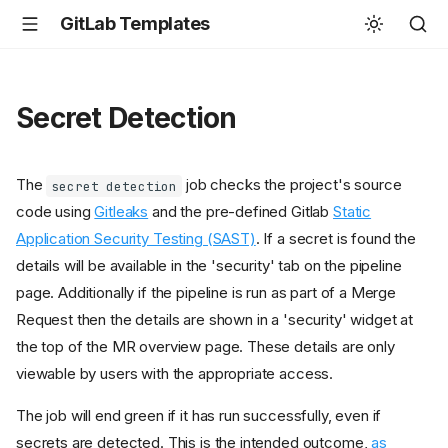
GitLab Templates
Secret Detection
The
job checks the project's source
secret detection
code using
Gitleaks
and the pre-defined Gitlab
Static
Application Security Testing (SAST)
. If a secret is found the
details will be available in the 'security' tab on the pipeline
page. Additionally if the pipeline is run as part of a Merge
Request then the details are shown in a 'security' widget at
the top of the MR overview page. These details are only
viewable by users with the appropriate access.
The job will end green if it has run successfully, even if
secrets are detected. This is the intended outcome,
as