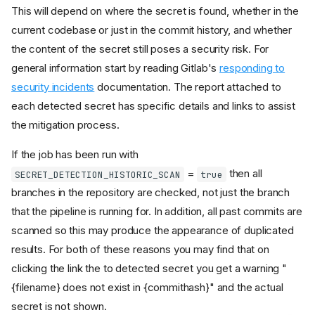
This will depend on where the secret is found, whether in the
current codebase or just in the commit history, and whether
the content of the secret still poses a security risk. For
general information start by reading Gitlab's
responding to
security incidents
documentation. The report attached to
each detected secret has specific details and links to assist
the mitigation process.
If the job has been run with
=
then all
SECRET_DETECTION_HISTORIC_SCAN
true
branches in the repository are checked, not just the branch
that the pipeline is running for. In addition, all past commits are
scanned so this may produce the appearance of duplicated
Enabling this job
results. For both of these reasons you may find that on
Manual Run
clicking the link the to detected secret you get a warning "
What to do if a secret is
{filename} does not exist in {commithash}" and the actual
detected
secret is not shown.