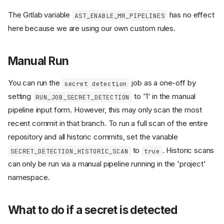
The Gitlab variable
has no effect
AST_ENABLE_MR_PIPELINES
here because we are using our own custom rules.
Manual Run
You can run the
job as a one-off by
secret detection
setting
to '1' in the manual
RUN_JOB_SECRET_DETECTION
pipeline input form. However, this may only scan the most
recent commit in that branch. To run a full scan of the entire
repository and all historic commits, set the variable
to
. Historic scans
SECRET_DETECTION_HISTORIC_SCAN
true
can only be run via a manual pipeline running in the 'project'
namespace.
What to do if a secret is detected