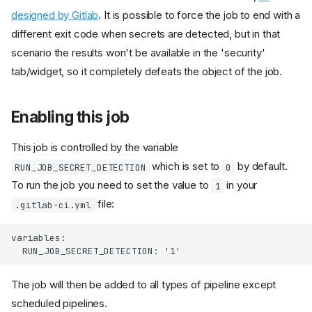
designed by Gitlab
. It is possible to force the job to end with a
different exit code when secrets are detected, but in that
scenario the results won't be available in the 'security'
tab/widget, so it completely defeats the object of the job.
Enabling this job
This job is controlled by the variable
which is set to
by default.
RUN_JOB_SECRET_DETECTION
0
To run the job you need to set the value to
in your
1
file:
.gitlab-ci.yml
The job will then be added to all types of pipeline except
scheduled pipelines.