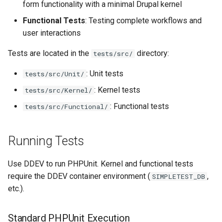
form functionality with a minimal Drupal kernel
s
Views
Functional Tests
: Testing complete workflows and
e
user interactions
a
Tests are located in the
directory:
tests/src/
r
: Unit tests
tests/src/Unit/
c
: Kernel tests
tests/src/Kernel/
h
: Functional tests
tests/src/Functional/
i
n
Running Tests
g
Use DDEV to run PHPUnit. Kernel and functional tests
require the DDEV container environment (
,
SIMPLETEST_DB
etc.).
Standard PHPUnit Execution