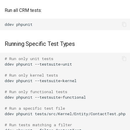
Run all CRM tests:
ddev
Running Specific Test Types
# Run only unit tests
ddev
phpunit
--testsuite
=
unit

# Run only kernel tests
ddev
phpunit
--testsuite
=
kernel

# Run only functional tests
ddev
phpunit
--testsuite
=
functional

# Run a specific test file
ddev
phpunit
tests/src/Kernel/Entity/ContactTest.php

# Run tests matching a filter