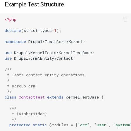
Example Test Structure
<?php
declare
(
strict_types
=
1
);
namespace
Drupal\Tests\crm\Kernel
;
use
Drupal\KernelTests\KernelTestBase
;
use
Drupal\crm\Entity\Contact
;
/**
 * Tests contact entity operations.
 *
 * @group crm
 */
class
ContactTest
extends
KernelTestBase
{
/**
   * {@inheritdoc}
   */
protected
static
$modules
=
[
'crm'
,
'user'
,
'system