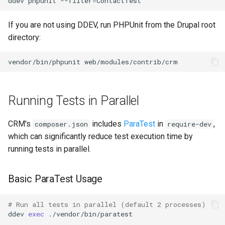
ddev
phpunit
--filter
=
If you are not using DDEV, run PHPUnit from the Drupal root
directory:
vendor/bin/phpunit
Running Tests in Parallel
CRM's
includes
ParaTest
in
,
composer.json
require-dev
which can significantly reduce test execution time by
running tests in parallel.
Basic ParaTest Usage
# Run all tests in parallel (default 2 processes)
ddev
exec
./vendor/bin/paratest
