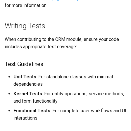
for more information.
Writing Tests
When contributing to the CRM module, ensure your code
includes appropriate test coverage:
Test Guidelines
Unit Tests
: For standalone classes with minimal
dependencies
Kernel Tests
: For entity operations, service methods,
and form functionality
Functional Tests
: For complete user workflows and UI
interactions