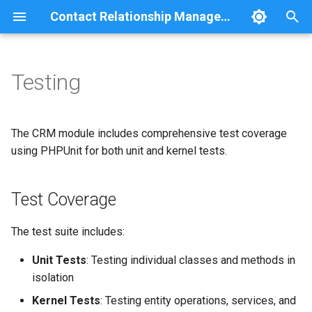
Contact Relationship Management
T
y
Testing
Overview
Comment
Relationship statistics
p
e
Contact
Group
The CRM module includes comprehensive test coverage
t
using PHPUnit for both unit and kernel tests.
Contact Method
JSON:API
o
Test Coverage
Method Detail
Navigation
s
t
Relationship
REST
The test suite includes:
a
Unit Tests
: Testing individual classes and methods in
Search
r
isolation
t
User
Kernel Tests
: Testing entity operations, services, and