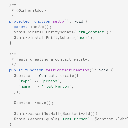
/**
   * {@inheritdoc}
   */
protected
function
setUp
()
:
void
{
parent
::
setUp
();
$this
->
installEntitySchema
(
'crm_contact'
);
$this
->
installEntitySchema
(
'user'
);
}
/**
   * Tests creating a contact entity.
   */
public
function
testContactCreation
()
:
void
{
$contact
=
Contact
::
create
([
'type'
=>
'person'
,
'name'
=>
'Test Person'
,
]);
$contact
->
save
();
$this
->
assertNotNull
(
$contact
->
id
());
$this
->
assertEquals
(
'Test Person'
,
$contact
->
labe
}