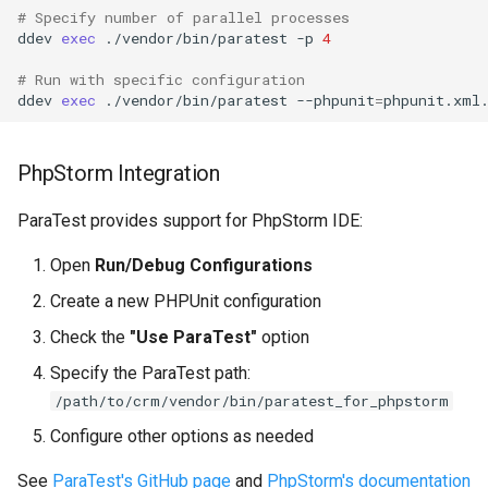
# Specify number of parallel processes
ddev
exec
./vendor/bin/paratest
-p
4
# Run with specific configuration
ddev
exec
./vendor/bin/paratest
--phpunit
=
PhpStorm Integration
ParaTest provides support for PhpStorm IDE:
Open
Run/Debug Configurations
Create a new PHPUnit configuration
Check the
"Use ParaTest"
option
Specify the ParaTest path:
/path/to/crm/vendor/bin/paratest_for_phpstorm
Configure other options as needed
See
ParaTest's GitHub page
and
PhpStorm's documentation