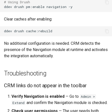
# Using Drush
ddev
drush
pm:enable
navigation
Clear caches after enabling:
ddev
drush
No additional configuration is needed. CRM detects the
presence of the Navigation module at runtime and activates
the integration automatically.
Troubleshooting
CRM links do not appear in the toolbar
Verify Navigation is enabled
— Go to
Admin >
and confirm the Navigation module is checked.
Extend
Check user permissions
— The user needs both