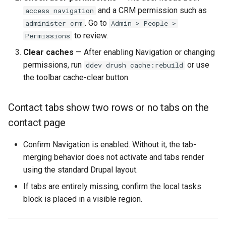
and a CRM permission such as
access navigation
. Go to
administer crm
Admin > People >
to review.
Permissions
Clear caches
— After enabling Navigation or changing
permissions, run
or use
ddev drush cache:rebuild
the toolbar cache-clear button.
Contact tabs show two rows or no tabs on the
contact page
Confirm Navigation is enabled. Without it, the tab-
merging behavior does not activate and tabs render
using the standard Drupal layout.
If tabs are entirely missing, confirm the local tasks
block is placed in a visible region.