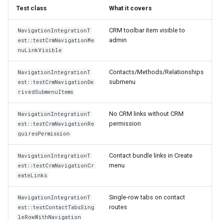
Test class
What it covers
CRM toolbar item visible to
NavigationIntegrationT
admin
est::testCrmNavigationMe
nuLinkVisible
Contacts/Methods/Relationships
NavigationIntegrationT
submenu
est::testCrmNavigationDe
rivedSubmenuItems
No CRM links without CRM
NavigationIntegrationT
permission
est::testCrmNavigationRe
quiresPermission
Contact bundle links in Create
NavigationIntegrationT
menu
est::testCrmNavigationCr
eateLinks
Single-row tabs on contact
NavigationIntegrationT
routes
est::testContactTabsSing
leRowWithNavigation