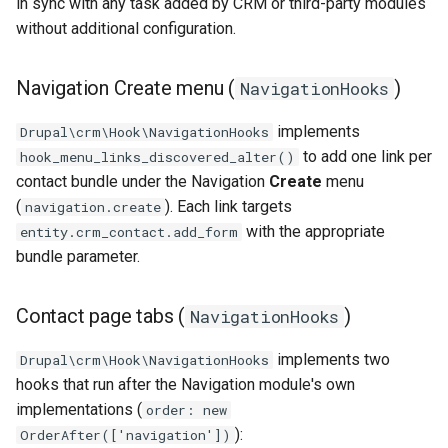
in sync with any task added by CRM or third-party modules
without additional configuration.
Navigation Create menu (
)
NavigationHooks
implements
Drupal\crm\Hook\NavigationHooks
to add one link per
hook_menu_links_discovered_alter()
contact bundle under the Navigation
Create
menu
(
). Each link targets
navigation.create
with the appropriate
entity.crm_contact.add_form
bundle parameter.
Contact page tabs (
)
NavigationHooks
implements two
Drupal\crm\Hook\NavigationHooks
hooks that run after the Navigation module's own
implementations (
order: new
):
OrderAfter(['navigation'])