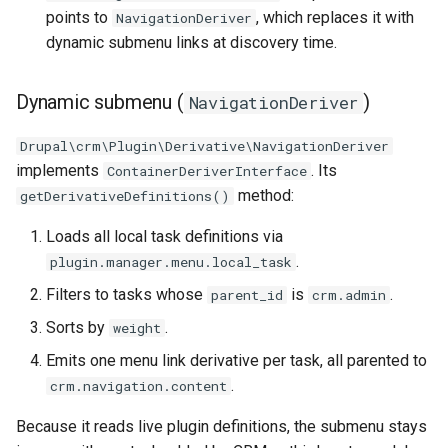
points to
, which replaces it with
NavigationDeriver
dynamic submenu links at discovery time.
Dynamic submenu (
)
NavigationDeriver
Drupal\crm\Plugin\Derivative\NavigationDeriver
implements
. Its
ContainerDeriverInterface
method:
getDerivativeDefinitions()
Loads all local task definitions via
.
plugin.manager.menu.local_task
Filters to tasks whose
is
.
parent_id
crm.admin
Sorts by
.
weight
Emits one menu link derivative per task, all parented to
.
crm.navigation.content
Because it reads live plugin definitions, the submenu stays