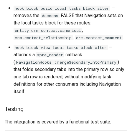
—
hook_block_build_local_tasks_block_alter
removes the
FALSE that Navigation sets on
#access
the local tasks block for these routes:
,
entity.crm_contact.canonical
,
.
crm.contact_relationship
crm.contact_comment
—
hook_block_view_local_tasks_block_alter
attaches a
callback
#pre_render
(
)
NavigationHooks::mergeSecondaryIntoPrimary
that folds secondary tabs into the primary row so only
one tab row is rendered, without modifying task
definitions for other consumers including Navigation
itself.
Testing
The integration is covered by a functional test suite: