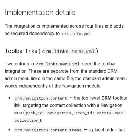
Implementation details
The integration is implemented across four files and adds
no required dependency to
.
crm.info.yml
Toolbar links (
)
crm.links.menu.yml
Two entries in
seed the toolbar
crm.links.menu.yml
integration. These are separate from the standard CRM
admin menu links in the same file; the standard admin menu
works independently of the Navigation module.
— the top-level
CRM
toolbar
crm.navigation.content
link, targeting the contact collection with a Navigation
icon (
,
pack_id: navigation
icon_id: entity-user-
).
collection
— a placeholder that
crm.navigation.content.items