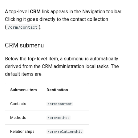
Navigation Create menu
A top-level
CRM
link appears in the Navigation toolbar.
(NavigationHooks)
Clicking it goes directly to the contact collection
(
).
/crm/contact
Contact page tabs
(NavigationHooks)
CRM submenu
Testing
Below the top-level item, a submenu is automatically
derived from the CRM administration local tasks. The
Related documentation
default items are:
Submenu item
Destination
Contacts
/crm/contact
Methods
/crm/method
Relationships
/crm/relationship