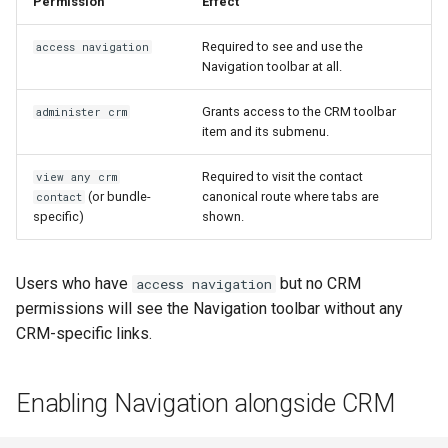
Permission
Effect
Required to see and use the
access navigation
Navigation toolbar at all.
Grants access to the CRM toolbar
administer crm
item and its submenu.
Required to visit the contact
view any crm
(or bundle-
canonical route where tabs are
contact
specific)
shown.
Users who have
but no CRM
access navigation
permissions will see the Navigation toolbar without any
CRM-specific links.
Enabling Navigation alongside CRM