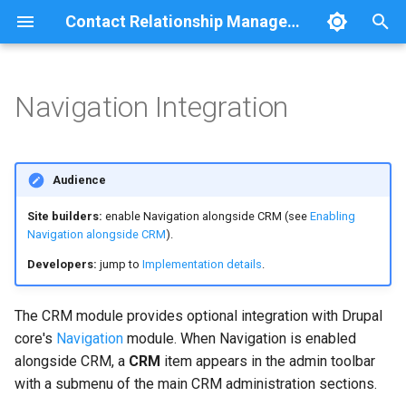
Contact Relationship Management
T
y
Navigation Integration
Overview
Requirements
Relationship statistics
p
e
Contact
What You Get
Audience
t
Contact Method
CRM toolbar item
Site builders:
enable Navigation alongside CRM (see
Enabling
o
Navigation alongside CRM
).
Method Detail
CRM submenu
s
Developers:
jump to
Implementation details
.
t
Relationship
Contact page tabs
The CRM module provides optional integration with Drupal
a
core's
Navigation
module. When Navigation is enabled
Permissions
r
alongside CRM, a
CRM
item appears in the admin toolbar
with a submenu of the main CRM administration sections.
t
Enabling Navigation alongside