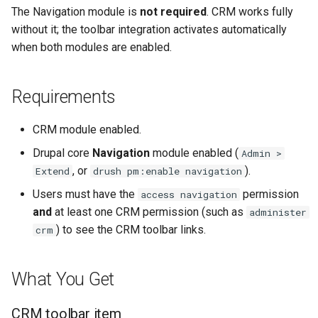
CRM
s
The Navigation module is
not required
. CRM works fully
without it; the toolbar integration activates automatically
e
Troubleshooting
when both modules are enabled.
a
CRM links do not appear in
r
the toolbar
Requirements
c
Contact tabs show two
CRM module enabled.
h
rows or no tabs on the
Drupal core
Navigation
module enabled (
Admin >
contact page
i
, or
).
Extend
drush pm:enable navigation
n
Users must have the
permission
Implementation details
access navigation
and
at least one CRM permission (such as
administer
g
Toolbar links
) to see the CRM toolbar links.
crm
(crm.links.menu.yml)
What You Get
Dynamic submenu
(NavigationDeriver)
CRM toolbar item