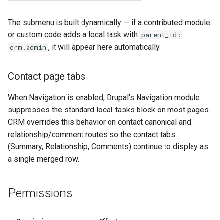
The submenu is built dynamically — if a contributed module
or custom code adds a local task with
parent_id:
, it will appear here automatically.
crm.admin
Contact page tabs
When Navigation is enabled, Drupal's Navigation module
suppresses the standard local-tasks block on most pages.
CRM overrides this behavior on contact canonical and
relationship/comment routes so the contact tabs
(Summary, Relationship, Comments) continue to display as
a single merged row.
Permissions