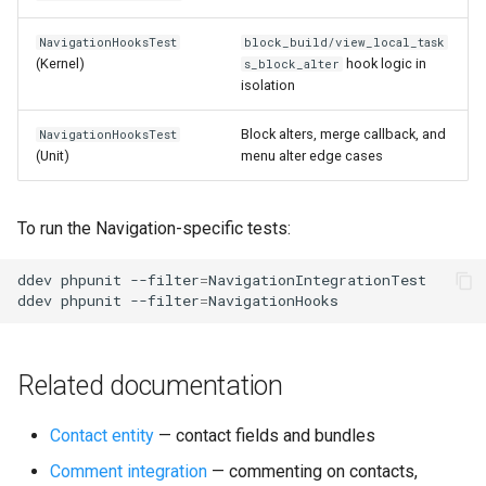
NavigationHooksTest
block_build/view_local_task
(Kernel)
hook logic in
s_block_alter
isolation
Block alters, merge callback, and
NavigationHooksTest
(Unit)
menu alter edge cases
To run the Navigation-specific tests:
ddev
phpunit
--filter
=
NavigationIntegrationTest

ddev
phpunit
--filter
=
Related documentation
Contact entity
— contact fields and bundles
Comment integration
— commenting on contacts,