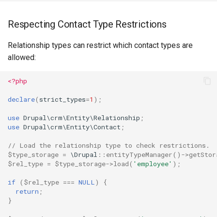
Respecting Contact Type Restrictions
Relationship types can restrict which contact types are
allowed:
<?php
declare
(
strict_types
=
1
);
use
Drupal\crm\Entity\Relationship
;
use
Drupal\crm\Entity\Contact
;
// Load the relationship type to check restrictions.
$type_storage
=
\Drupal
::
entityTypeManager
()
->
getStor
$rel_type
=
$type_storage
->
load
(
'employee'
);
if
(
$rel_type
===
NULL
)
{
return
;
}