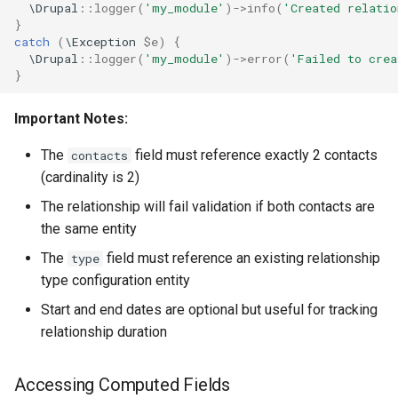
\Drupal
::
logger
(
'my_module'
)
->
info
(
'Created relatio
}
catch
(
\Exception
$e
)
{
\Drupal
::
logger
(
'my_module'
)
->
error
(
'Failed to cre
}
Important Notes:
The
field must reference exactly 2 contacts
contacts
(cardinality is 2)
The relationship will fail validation if both contacts are
the same entity
The
field must reference an existing relationship
type
type configuration entity
Start and end dates are optional but useful for tracking
relationship duration
Accessing Computed Fields