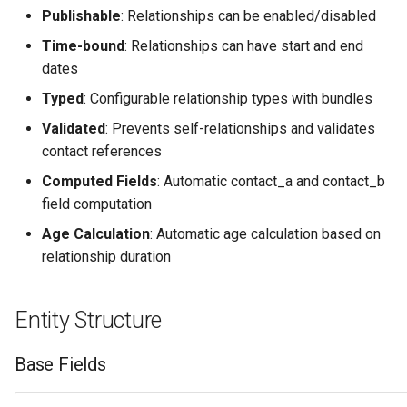
g
Publishable
: Relationships can be enabled/disabled
Views
Symmetric Relationships
Time-bound
: Relationships can have start and end
s
(asymmetric: false)
dates
e
Asymmetric Relationships
Typed
: Configurable relationship types with bundles
a
(asymmetric: true)
Validated
: Prevents self-relationships and validates
r
contact references
Technical Implementation
c
Computed Fields
: Automatic contact_a and contact_b
field computation
Entity Class
h
Age Calculation
: Automatic age calculation based on
Computed Fields
relationship duration
Validation
Entity Structure
Custom Label Generation
Base Fields
Database Schema