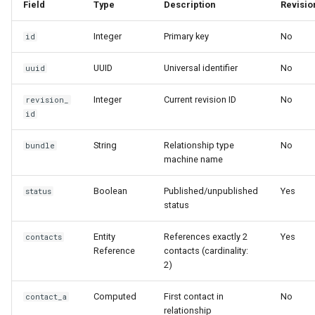
Field
Type
Description
Revisio
Usage Examples
Integer
Primary key
No
id
Creating a Relationship
Programmatically
UUID
Universal identifier
No
uuid
Integer
Current revision ID
No
Accessing Computed Fields
revision_
id
Working with Relationship
String
Relationship type
No
bundle
Types
machine name
Access Control
Boolean
Published/unpublished
Yes
status
status
Checking Access
Entity
References exactly 2
Yes
Programmatically
contacts
Reference
contacts (cardinality:
2)
Common Pitfalls and Best
Practices
Computed
First contact in
No
contact_a
relationship