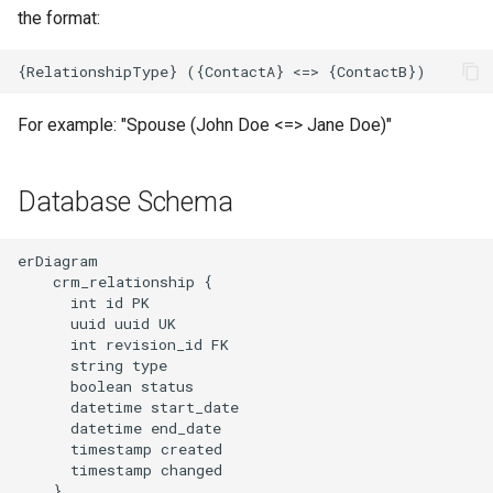
the format:
For example: "Spouse (John Doe <=> Jane Doe)"
Database Schema
erDiagram

    crm_relationship {

      int id PK

      uuid uuid UK

      int revision_id FK

      string type

      boolean status

      datetime start_date

      datetime end_date

      timestamp created

      timestamp changed

    }
