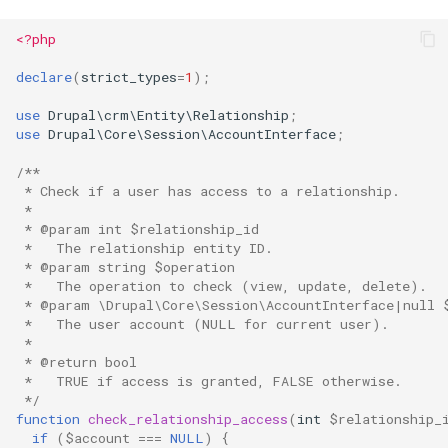
<?php
declare
(
strict_types
=
1
);
use
Drupal\crm\Entity\Relationship
;
use
Drupal\Core\Session\AccountInterface
;
/**
 * Check if a user has access to a relationship.
 *
 * @param int $relationship_id
 *   The relationship entity ID.
 * @param string $operation
 *   The operation to check (view, update, delete).
 * @param \Drupal\Core\Session\AccountInterface|null 
 *   The user account (NULL for current user).
 *
 * @return bool
 *   TRUE if access is granted, FALSE otherwise.
 */
function
check_relationship_access
(
int
$relationship_
if
(
$account
===
NULL
)
{