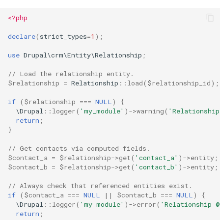
<?php
declare
(
strict_types
=
1
);
use
Drupal\crm\Entity\Relationship
;
// Load the relationship entity.
$relationship
=
Relationship
::
load
(
$relationship_id
);
if
(
$relationship
===
NULL
)
{
\Drupal
::
logger
(
'my_module'
)
->
warning
(
'Relationship
return
;
}
// Get contacts via computed fields.
$contact_a
=
$relationship
->
get
(
'contact_a'
)
->
entity
;
$contact_b
=
$relationship
->
get
(
'contact_b'
)
->
entity
;
// Always check that referenced entities exist.
if
(
$contact_a
===
NULL
||
$contact_b
===
NULL
)
{
\Drupal
::
logger
(
'my_module'
)
->
error
(
'Relationship @
return
;