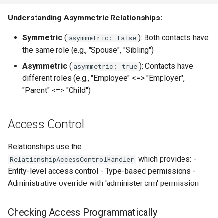
Understanding Asymmetric Relationships:
Symmetric
(
): Both contacts have
asymmetric: false
the same role (e.g., "Spouse", "Sibling")
Asymmetric
(
): Contacts have
asymmetric: true
different roles (e.g., "Employee" <=> "Employer",
"Parent" <=> "Child")
Access Control
Relationships use the
which provides: -
RelationshipAccessControlHandler
Entity-level access control - Type-based permissions -
Administrative override with 'administer crm' permission
Checking Access Programmatically