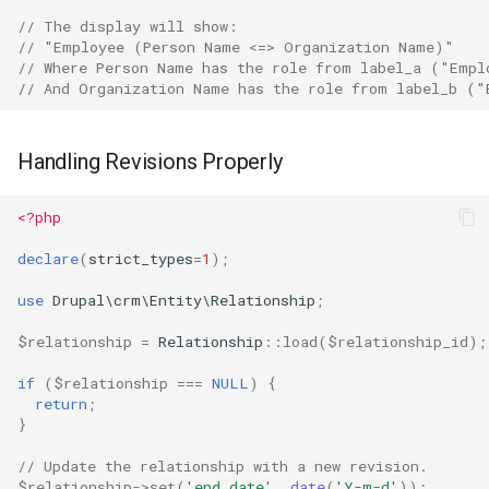
// The display will show:
// "Employee (Person Name <=> Organization Name)"
// Where Person Name has the role from label_a ("Empl
// And Organization Name has the role from label_b ("
Handling Revisions Properly
<?php
declare
(
strict_types
=
1
);
use
Drupal\crm\Entity\Relationship
;
$relationship
=
Relationship
::
load
(
$relationship_id
);
if
(
$relationship
===
NULL
)
{
return
;
}
// Update the relationship with a new revision.
$relationship
->
set
(
'end_date'
,
date
(
'Y-m-d'
));