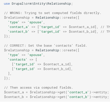
use
Drupal\crm\Entity\Relationship
;
// WRONG: Trying to set computed fields directly.
$relationship
=
Relationship
::
create
([
'type'
=>
'spouse'
,
'contact_a'
=>
[
'target_id'
=>
$contact_a_id
],
// T
'contact_b'
=>
[
'target_id'
=>
$contact_b_id
],
// T
]);
// CORRECT: Set the base 'contacts' field.
$relationship
=
Relationship
::
create
([
'type'
=>
'spouse'
,
'contacts'
=>
[
[
'target_id'
=>
$contact_a_id
],
[
'target_id'
=>
$contact_b_id
],
],
]);
// Then access via computed fields.
$contact_a
=
$relationship
->
get
(
'contact_a'
)
->
entity
;
$contact_b
=
$relationship
->
get
(
'contact_b'
)
->
entity
;