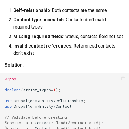
Self-relationship
: Both contacts are the same
Contact type mismatch
: Contacts don't match
required types
Missing required fields
: Status, contacts field not set
Invalid contact references
: Referenced contacts
don't exist
Solution:
<?php
declare
(
strict_types
=
1
);
use
Drupal\crm\Entity\Relationship
;
use
Drupal\crm\Entity\Contact
;
// Validate before creating.
$contact_a
=
Contact
::
load
(
$contact_a_id
);
$contact_b
=
Contact
::
load
(
$contact_b_id
);