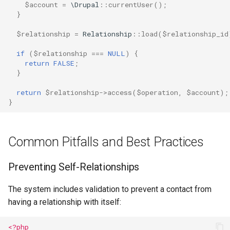
$account
=
\Drupal
::
currentUser
();
}
$relationship
=
Relationship
::
load
(
$relationship_id
if
(
$relationship
===
NULL
)
{
return
FALSE
;
}
return
$relationship
->
access
(
$operation
,
$account
);
}
Common Pitfalls and Best Practices
Preventing Self-Relationships
The system includes validation to prevent a contact from
having a relationship with itself:
<?php