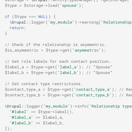
$type
=
$storage
->
load
(
'spouse'
);
if
(
$type
===
NULL
)
{
\Drupal
::
logger
(
'my_module'
)
->
warning
(
'Relationship
return
;
}
// Check if the relationship is asymmetric.
$is_asymmetric
=
$type
->
get
(
'asymmetric'
);
// Get role labels for each contact position.
$label_a
=
$type
->
get
(
'label_a'
);
// "Spouse"
$label_b
=
$type
->
get
(
'label_b'
);
// "Spouse"
// Get contact type restrictions.
$contact_type_a
=
$type
->
get
(
'contact_type_a'
);
// Re
$contact_type_b
=
$type
->
get
(
'contact_type_b'
);
// Re
\Drupal
::
logger
(
'my_module'
)
->
info
(
'Relationship typ
'@label'
=>
$type
->
label
(),
'@label_a'
=>
$label_a
,
'@label_b'
=>
$label_b
,
]);