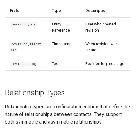
Issue: Relationship
Validation Fails
Field
Type
Description
Issue: Cannot Access
Entity
User who created
revision_uid
Relationship Contacts
Reference
revision
Timestamp
When revision was
revision_timest
Performance Considerations
created
amp
Loading Relationships
Text
Revision log message
revision_log
Efficiently
Querying Relationships
Relationship Types
Related documentation
Relationship types are configuration entities that define the
nature of relationships between contacts. They support
both symmetric and asymmetric relationships.