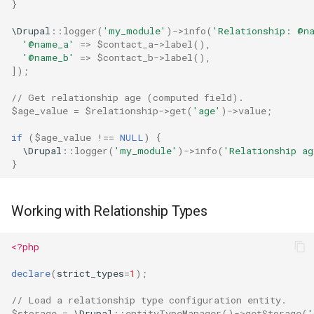
}
\Drupal
::
logger
(
'my_module'
)
->
info
(
'Relationship: @n
'@name_a'
=>
$contact_a
->
label
(),
'@name_b'
=>
$contact_b
->
label
(),
]);
// Get relationship age (computed field).
$age_value
=
$relationship
->
get
(
'age'
)
->
value
;
if
(
$age_value
!==
NULL
)
{
\Drupal
::
logger
(
'my_module'
)
->
info
(
'Relationship a
}
Working with Relationship Types
<?php
declare
(
strict_types
=
1
);
// Load a relationship type configuration entity.
$storage
=
\Drupal
::
entityTypeManager
()
->
getStorage
(
'