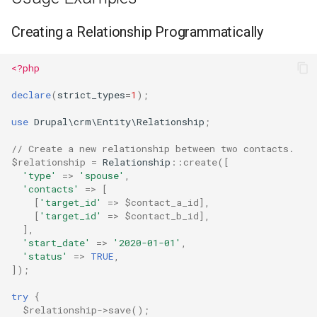
Creating a Relationship Programmatically
<?php
declare
(
strict_types
=
1
);
use
Drupal\crm\Entity\Relationship
;
// Create a new relationship between two contacts.
$relationship
=
Relationship
::
create
([
'type'
=>
'spouse'
,
'contacts'
=>
[
[
'target_id'
=>
$contact_a_id
],
[
'target_id'
=>
$contact_b_id
],
],
'start_date'
=>
'2020-01-01'
,
'status'
=>
TRUE
,
]);
try
{
$relationship
->
save
();