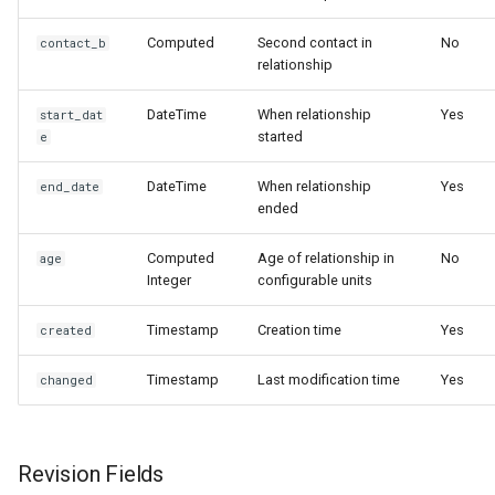
Preventing Self-
Relationships
Computed
Second contact in
No
contact_b
relationship
Respecting Contact Type
DateTime
When relationship
Yes
start_dat
Restrictions
started
e
Working with Computed
DateTime
When relationship
Yes
end_date
Contact Fields
ended
Understanding Asymmetric
Computed
Age of relationship in
No
age
Integer
configurable units
Relationships
Timestamp
Creation time
Yes
created
Handling Revisions
Properly
Timestamp
Last modification time
Yes
changed
Troubleshooting Common
Issues
Revision Fields