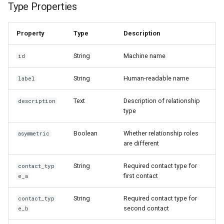
Type Properties
Property
Type
Description
String
Machine name
id
String
Human-readable name
label
Text
Description of relationship
description
type
Boolean
Whether relationship roles
asymmetric
are different
String
Required contact type for
contact_typ
first contact
e_a
String
Required contact type for
contact_typ
second contact
e_b