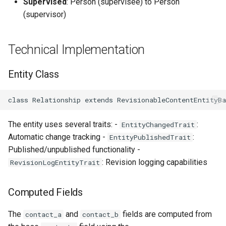
Supervised
: Person (supervisee) to Person
(supervisor)
Technical Implementation
Entity Class
class Relationship extends RevisionableContentEntityB
The entity uses several traits: -
:
EntityChangedTrait
Automatic change tracking -
:
EntityPublishedTrait
Published/unpublished functionality -
: Revision logging capabilities
RevisionLogEntityTrait
Computed Fields
The
and
fields are computed from
contact_a
contact_b