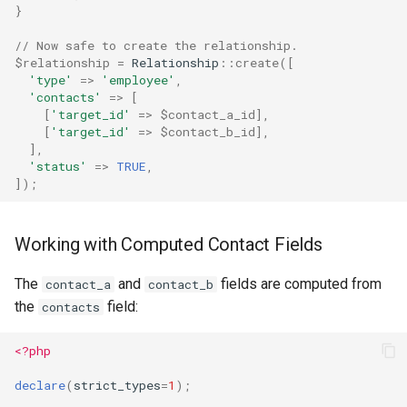
}
// Now safe to create the relationship.
$relationship
=
Relationship
::
create
([
'type'
=>
'employee'
,
'contacts'
=>
[
[
'target_id'
=>
$contact_a_id
],
[
'target_id'
=>
$contact_b_id
],
],
'status'
=>
TRUE
,
]);
Working with Computed Contact Fields
The
and
fields are computed from
contact_a
contact_b
the
field:
contacts
<?php
declare
(
strict_types
=
1
);