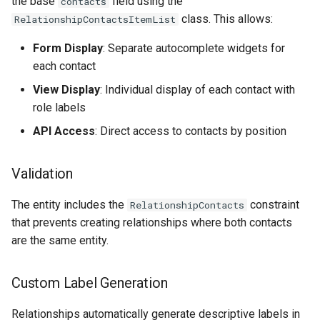
the base
field using the
contacts
class. This allows:
RelationshipContactsItemList
Form Display
: Separate autocomplete widgets for
each contact
View Display
: Individual display of each contact with
role labels
API Access
: Direct access to contacts by position
Validation
The entity includes the
constraint
RelationshipContacts
that prevents creating relationships where both contacts
are the same entity.
Custom Label Generation
Relationships automatically generate descriptive labels in