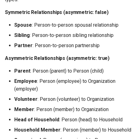
Symmetric Relationships (asymmetric: false)
Spouse
: Person-to-person spousal relationship
Sibling
: Person-to-person sibling relationship
Partner
: Person-to-person partnership
Asymmetric Relationships (asymmetric: true)
Parent
: Person (parent) to Person (child)
Employee
: Person (employee) to Organization
(employer)
Volunteer
: Person (volunteer) to Organization
Member
: Person (member) to Organization
Head of Household
: Person (head) to Household
Household Member
: Person (member) to Household