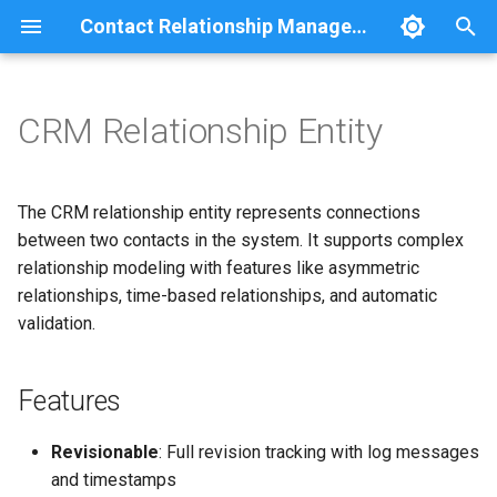
Contact Relationship Management
I
n
CRM Relationship Entity
Features
Comment
Relationship statistics
i
t
Entity Structure
Group
The CRM relationship entity represents connections
i
between two contacts in the system. It supports complex
JSON:API
Base Fields
relationship modeling with features like asymmetric
a
relationships, time-based relationships, and automatic
Navigation
Revision Fields
l
validation.
i
Relationship Types
REST
z
Features
Search
Type Properties
i
Revisionable
: Full revision tracking with log messages
n
User
Default Relationship Types
and timestamps