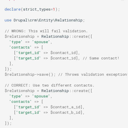
declare
(
strict_types
=
1
);
use
Drupal\crm\Entity\Relationship
;
// WRONG: This will fail validation.
$relationship
=
Relationship
::
create
([
'type'
=>
'spouse'
,
'contacts'
=>
[
[
'target_id'
=>
$contact_id
],
[
'target_id'
=>
$contact_id
],
// Same contact!
],
]);
$relationship
->
save
();
// Throws validation exception
// CORRECT: Use two different contacts.
$relationship
=
Relationship
::
create
([
'type'
=>
'spouse'
,
'contacts'
=>
[
[
'target_id'
=>
$contact_a_id
],
[
'target_id'
=>
$contact_b_id
],
],
]);