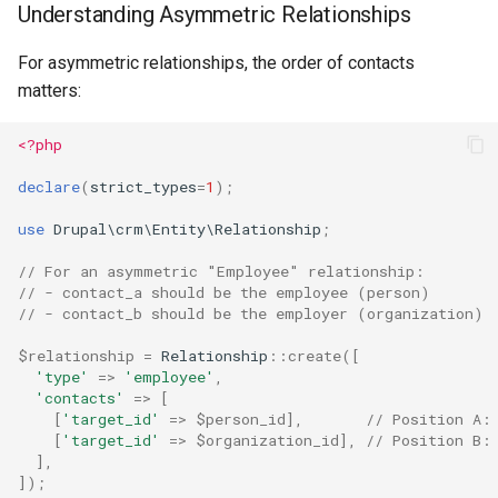
Understanding Asymmetric Relationships
For asymmetric relationships, the order of contacts
matters:
<?php
declare
(
strict_types
=
1
);
use
Drupal\crm\Entity\Relationship
;
// For an asymmetric "Employee" relationship:
// - contact_a should be the employee (person)
// - contact_b should be the employer (organization)
$relationship
=
Relationship
::
create
([
'type'
=>
'employee'
,
'contacts'
=>
[
[
'target_id'
=>
$person_id
],
// Position A:
[
'target_id'
=>
$organization_id
],
// Position B:
],
]);