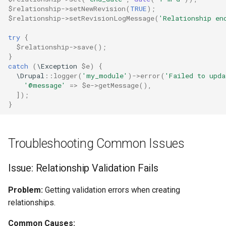
$relationship
->
setNewRevision
(
TRUE
);
$relationship
->
setRevisionLogMessage
(
'Relationship en
try
{
$relationship
->
save
();
}
catch
(
\Exception
$e
)
{
\Drupal
::
logger
(
'my_module'
)
->
error
(
'Failed to upd
'@message'
=>
$e
->
getMessage
(),
]);
}
Troubleshooting Common Issues
Issue: Relationship Validation Fails
Problem:
Getting validation errors when creating
relationships.
Common Causes: