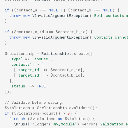
if
(
$contact_a
===
NULL
||
$contact_b
===
NULL
)
{
throw
new
\InvalidArgumentException
(
'Both contacts 
}
if
(
$contact_a_id
===
$contact_b_id
)
{
throw
new
\InvalidArgumentException
(
'Contacts canno
}
$relationship
=
Relationship
::
create
([
'type'
=>
'spouse'
,
'contacts'
=>
[
[
'target_id'
=>
$contact_a_id
],
[
'target_id'
=>
$contact_b_id
],
],
'status'
=>
TRUE
,
]);
// Validate before saving.
$violations
=
$relationship
->
validate
();
if
(
$violations
->
count
()
>
0
)
{
foreach
(
$violations
as
$violation
)
{
\Drupal
::
logger
(
'my_module'
)
->
error
(
'Validation 