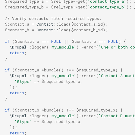
$required_type_a
=
$rel_type
->
get
(
'contact_type_a'
);
$required_type_b
=
$rel_type
->
get
(
'contact_type_b'
);
// Verify contacts match required types.
$contact_a
=
Contact
::
load
(
$contact_a_id
);
$contact_b
=
Contact
::
load
(
$contact_b_id
);
if
(
$contact_a
===
NULL
||
$contact_b
===
NULL
)
{
\Drupal
::
logger
(
'my_module'
)
->
error
(
'One or both co
return
;
}
if
(
$contact_a
->
bundle
()
!==
$required_type_a
)
{
\Drupal
::
logger
(
'my_module'
)
->
error
(
'Contact A must
'@type'
=>
$required_type_a
,
]);
return
;
}
if
(
$contact_b
->
bundle
()
!==
$required_type_b
)
{
\Drupal
::
logger
(
'my_module'
)
->
error
(
'Contact B must
'@type'
=>
$required_type_b
,
]);
return
;