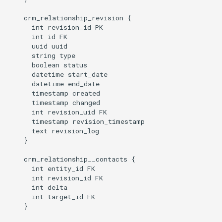
    crm_relationship_revision {

      int revision_id PK

      int id FK

      uuid uuid

      string type

      boolean status

      datetime start_date

      datetime end_date

      timestamp created

      timestamp changed

      int revision_uid FK

      timestamp revision_timestamp

      text revision_log

    }

    crm_relationship__contacts {

      int entity_id FK

      int revision_id FK

      int delta

      int target_id FK

    }
