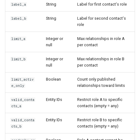
String
Label for first contact's role
label_a
String
Label for second contact's
label_b
role
Integer or
Max relationships in role A
limit_a
null
per contact
Integer or
Max relationships in role B
limit_b
null
per contact
Boolean
Count only published
limit_activ
relationships toward limits
e_only
Entity IDs
Restrict role A to specific
valid_conta
contacts (empty = any)
cts_a
Entity IDs
Restrict role B to specific
valid_conta
contacts (empty = any)
cts_b