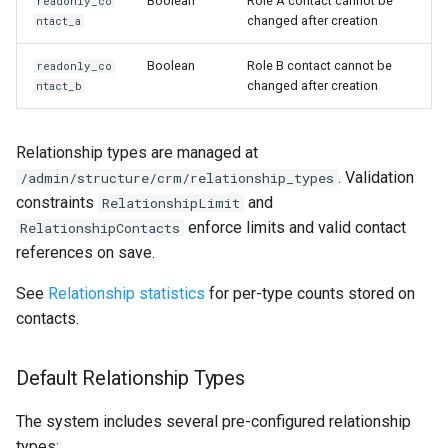
Boolean
Role A contact cannot be
readonly_co
changed after creation
ntact_a
Boolean
Role B contact cannot be
readonly_co
changed after creation
ntact_b
Relationship types are managed at
. Validation
/admin/structure/crm/relationship_types
constraints
and
RelationshipLimit
enforce limits and valid contact
RelationshipContacts
references on save.
See
Relationship statistics
for per-type counts stored on
contacts.
Default Relationship Types
The system includes several pre-configured relationship
types: