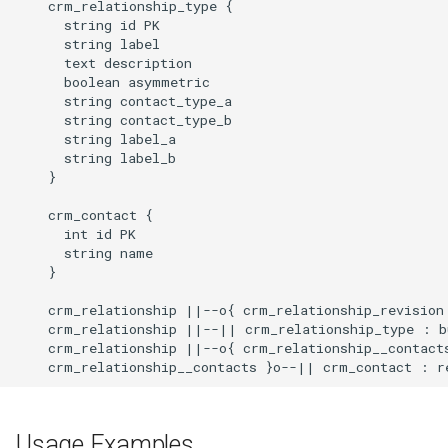
    crm_relationship_type {

      string id PK

      string label

      text description

      boolean asymmetric

      string contact_type_a

      string contact_type_b

      string label_a

      string label_b

    }

    crm_contact {

      int id PK

      string name

    }

    crm_relationship ||--o{ crm_relationship_revision 
    crm_relationship ||--|| crm_relationship_type : bu
    crm_relationship ||--o{ crm_relationship__contacts
    crm_relationship__contacts }o--|| crm_contact : r
Usage Examples