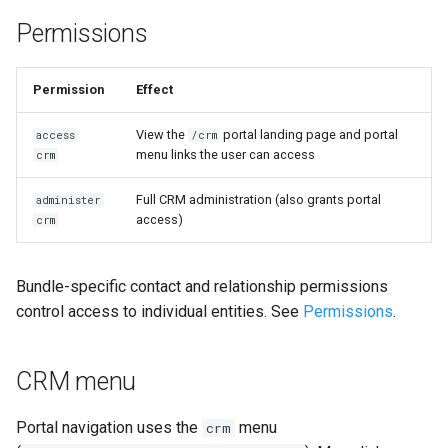
Permissions
Permission
Effect
View the
portal landing page and portal
access
/crm
menu links the user can access
crm
Full CRM administration (also grants portal
administer
access)
crm
Bundle-specific contact and relationship permissions
control access to individual entities. See
Permissions
.
CRM menu
Portal navigation uses the
menu
crm