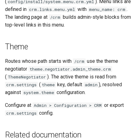
(
). Menu links are
config/install/system.menu.crm.yml
defined in
with
.
crm.links.menu.yml
menu_name: crm
The landing page at
builds admin-style blocks from
/crm
top-level links in this menu.
Theme
Routes whose path starts with
use the theme
/crm
negotiator
theme.negotiator.admin_theme.crm
(
). The active theme is read from
ThemeNegotiator
(
key, default
), resolved
crm.settings
theme
admin
against
configuration.
system.theme
Configure at
or export
Admin > Configuration > CRM
config.
crm.settings
Related documentation