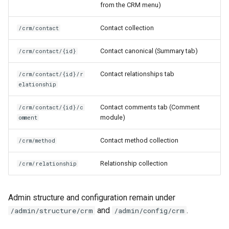
from the CRM menu)
s
Views
e
Contact collection
/crm/contact
a
Contact canonical (Summary tab)
/crm/contact/{id}
r
Contact relationships tab
/crm/contact/{id}/r
c
elationship
h
Contact comments tab (Comment
/crm/contact/{id}/c
i
module)
omment
n
Contact method collection
/crm/method
g
Relationship collection
/crm/relationship
Admin structure and configuration remain under
and
.
/admin/structure/crm
/admin/config/crm