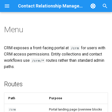
Contact Relationship Management
T
y
Menu
Routes
Overview
Comment
Relationship statistics
p
e
Permissions
Contact
Group
CRM exposes a front-facing portal at
for users with
/crm
t
CRM access permissions. Entity collections and contact
CRM menu
Contact Method
JSON:API
workflows use
routes rather than standard admin
/crm/*
o
paths.
Theme
Method Detail
Navigation
s
t
Related documentation
Relationship
REST
Routes
a
Search
r
Path
Purpose
t
User
Portal landing page (overview blocks
/crm