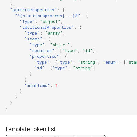
},
"patternProperties"
:
{
"^(start|subprocess|...)$"
:
{
"type"
:
"object"
,
"additionalProperties"
:
{
"type"
:
"array"
,
"items"
:
{
"type"
:
"object"
,
"required"
:
[
"type"
,
"id"
],
"properties"
:
{
"type"
:
{
"type"
:
"string"
,
"enum"
:
[
"sta
"id"
:
{
"type"
:
"string"
}
}
},
"minItems"
:
1
}
}
}
}
Template token list