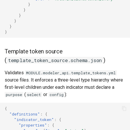
}
}
}
}
}
}
Template token source
(
)
template_token_source.schema.json
Validates
MODULE.modeler_api.template_tokens.yml
source files. It enforces a three-level type hierarchy where
first-level children under each indicator must declare a
(
or
):
purpose
select
config
{
"definitions"
:
{
"indicator_token"
:
{
"properties"
:
{