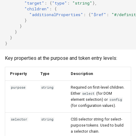
"target"
:
{
"type"
:
"string"
},
"children"
:
{
"additionalProperties"
:
{
"$ref"
:
"#/definit
}
}
}
}
}
Key properties at the purpose and token entry levels:
Property
Type
Description
Required on first-level children.
purpose
string
Either
(for DOM
select
element selection) or
config
(for configuration values).
CSS selector string for select-
selector
string
purpose tokens. Used to build
a selector chain.