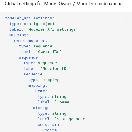
Dependency list
Global settings for Model Owner / Modeler combinations:
s
(dependency_list.schema.json)
e
modeler_api.settings
:
Template token list
type
:
config_object
a
label
:
'Modeler
API
settings'
(template_token_list.schema.json)
mapping
:
r
owner_modeler
:
Template token source
type
:
sequence
c
label
:
'Owner
IDs'
(template_token_source.schema.json)
sequence
:
h
type
:
sequence
Storage method details
i
label
:
'Modeler
IDs'
sequence
:
n
type
:
mapping
mapping
:
g
theme
:
type
:
string
label
:
'Theme'
storage
:
type
:
string
label
:
'Storage
Mode'
constraints
:
Choice
: