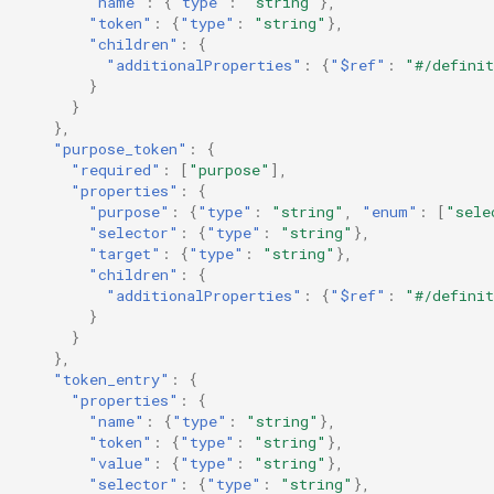
"name"
:
{
"type"
:
"string"
},
"token"
:
{
"type"
:
"string"
},
"children"
:
{
"additionalProperties"
:
{
"$ref"
:
"#/definit
}
}
},
"purpose_token"
:
{
"required"
:
[
"purpose"
],
"properties"
:
{
"purpose"
:
{
"type"
:
"string"
,
"enum"
:
[
"sele
"selector"
:
{
"type"
:
"string"
},
"target"
:
{
"type"
:
"string"
},
"children"
:
{
"additionalProperties"
:
{
"$ref"
:
"#/definit
}
}
},
"token_entry"
:
{
"properties"
:
{
"name"
:
{
"type"
:
"string"
},
"token"
:
{
"type"
:
"string"
},
"value"
:
{
"type"
:
"string"
},
"selector"
:
{
"type"
:
"string"
},