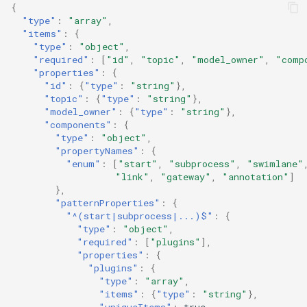
{
"type"
:
"array"
,
"items"
:
{
"type"
:
"object"
,
"required"
:
[
"id"
,
"topic"
,
"model_owner"
,
"comp
"properties"
:
{
"id"
:
{
"type"
:
"string"
},
"topic"
:
{
"type"
:
"string"
},
"model_owner"
:
{
"type"
:
"string"
},
"components"
:
{
"type"
:
"object"
,
"propertyNames"
:
{
"enum"
:
[
"start"
,
"subprocess"
,
"swimlane"
"link"
,
"gateway"
,
"annotation"
]
},
"patternProperties"
:
{
"^(start|subprocess|...)$"
:
{
"type"
:
"object"
,
"required"
:
[
"plugins"
],
"properties"
:
{
"plugins"
:
{
"type"
:
"array"
,
"items"
:
{
"type"
:
"string"
},
"uniqueItems"
:
true