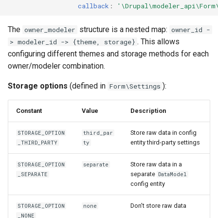
callback
:
'\Drupal\modeler_api\Form
The
structure is a nested map:
owner_modeler
owner_id -
. This allows
> modeler_id -> {theme, storage}
configuring different themes and storage methods for each
owner/modeler combination.
Storage options
(defined in
):
Form\Settings
Constant
Value
Description
Store raw data in config
STORAGE_OPTION
third_par
entity third-party settings
_THIRD_PARTY
ty
Store raw data in a
STORAGE_OPTION
separate
separate
_SEPARATE
DataModel
config entity
Don't store raw data
STORAGE_OPTION
none
_NONE