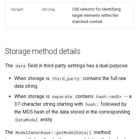
CSS selector for identifying
target
string
target elements within the
matched context.
Storage method details
The
field in third-party settings has a dual purpose:
data
When storage is
: contains the full raw
third_party
data string.
When storage is
: contains
-- a
separate
hash:<md5>
37-character string starting with
followed by
hash:
the MD5 hash of the data stored in the corresponding
entity.
DataModel
The
method
ModelOwnerBase::getModelData()