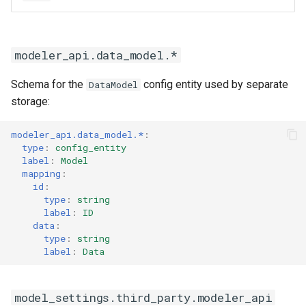
modeler_api.data_model.*
Schema for the
config entity used by separate
DataModel
storage:
modeler_api.data_model.*
:
type
:
config_entity
label
:
Model
mapping
:
id
:
type
:
string
label
:
ID
data
:
type
:
string
label
:
Data
model_settings.third_party.modeler_api