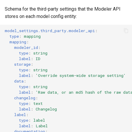
Schema for the third-party settings that the Modeler API
stores on each model config entity:
model_settings.third_party.modeler_api
:
type
:
mapping
mapping
:
modeler_id
:
type
:
string
label
:
ID
storage
:
type
:
string
label
:
'Override
system-wide
storage
setting'
data
:
type
:
string
label
:
'Raw
data,
or
an
md5
hash
of
the
raw
dat
changelog
:
type
:
text
label
:
Changelog
label
:
type
:
label
label
:
Label
documentation
: