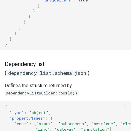
}
}
}
}
}
}
}
}
Dependency list
(
)
dependency_list.schema.json
Defines the structure returned by
:
DependencyListBuilder::build()
{
"type"
:
"object"
,
"propertyNames"
:
{
"enum"
:
[
"start"
,
"subprocess"
,
"swimlane"
,
"ele
"link"
,
"gateway"
,
"annotation"
]