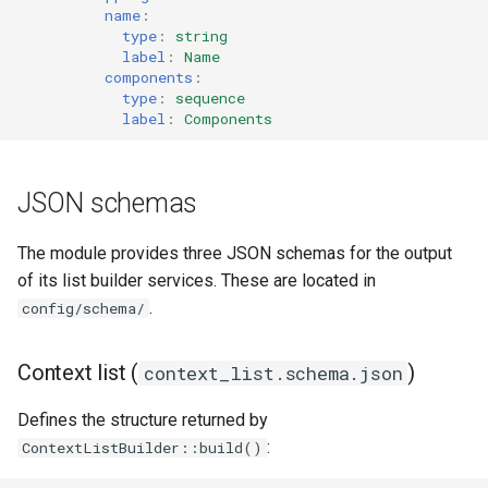
name
:
type
:
string
label
:
Name
components
:
type
:
sequence
label
:
Components
JSON schemas
The module provides three JSON schemas for the output
of its list builder services. These are located in
.
config/schema/
Context list (
)
context_list.schema.json
Defines the structure returned by
:
ContextListBuilder::build()