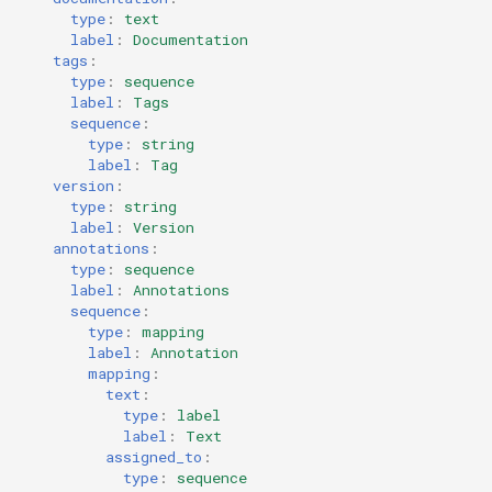
type
:
text
label
:
Documentation
tags
:
type
:
sequence
label
:
Tags
sequence
:
type
:
string
label
:
Tag
version
:
type
:
string
label
:
Version
annotations
:
type
:
sequence
label
:
Annotations
sequence
:
type
:
mapping
label
:
Annotation
mapping
:
text
:
type
:
label
label
:
Text
assigned_to
:
type
:
sequence