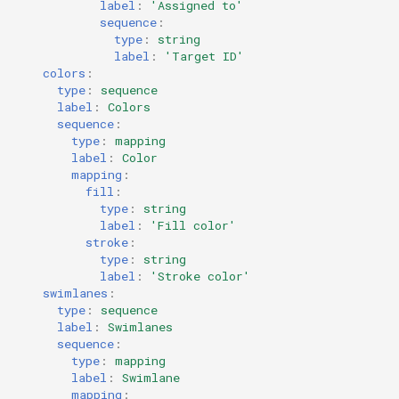
label
:
'Assigned
to'
sequence
:
type
:
string
label
:
'Target
ID'
colors
:
type
:
sequence
label
:
Colors
sequence
:
type
:
mapping
label
:
Color
mapping
:
fill
:
type
:
string
label
:
'Fill
color'
stroke
:
type
:
string
label
:
'Stroke
color'
swimlanes
:
type
:
sequence
label
:
Swimlanes
sequence
:
type
:
mapping
label
:
Swimlane
mapping
: