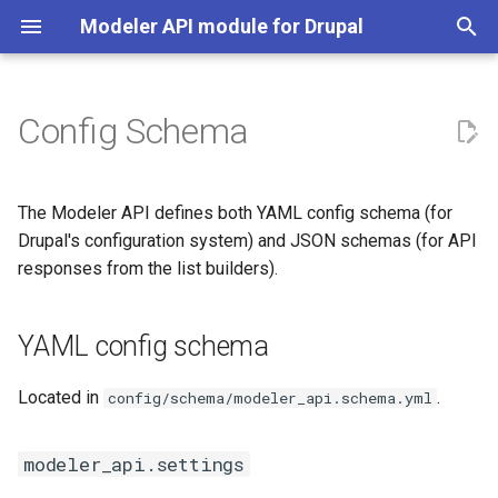
Modeler API module for Drupal
T
y
Config Schema
Plugin Managers
YAML config schema
Implementation Guide
p
e
Model Owner
Creating a Model Owner
modeler_api.settings
The Modeler API defines both YAML config schema (for
t
Drupal's configuration system) and JSON schemas (for API
Modeler
Creating a Modeler
modeler_api.data_model.*
responses from the list builders).
o
Context
YAML Plugin Definitions
model_settings.third_party.modeler_api
s
YAML config schema
t
Plugin Dependency
JSON schemas
a
Located in
.
config/schema/modeler_api.schema.yml
Template Token
Context list
r
(context_list.schema.json)
modeler_api.settings
t