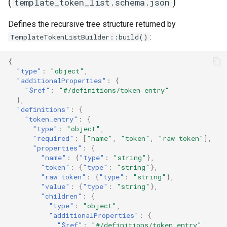
(
)
template_token_list.schema.json
Defines the recursive tree structure returned by
:
TemplateTokenListBuilder::build()
{
"type"
:
"object"
,
"additionalProperties"
:
{
"$ref"
:
"#/definitions/token_entry"
},
"definitions"
:
{
"token_entry"
:
{
"type"
:
"object"
,
"required"
:
[
"name"
,
"token"
,
"raw token"
],
"properties"
:
{
"name"
:
{
"type"
:
"string"
},
"token"
:
{
"type"
:
"string"
},
"raw token"
:
{
"type"
:
"string"
},
"value"
:
{
"type"
:
"string"
},
"children"
:
{
"type"
:
"object"
,
"additionalProperties"
:
{
"$ref"
:
"#/definitions/token_entry"