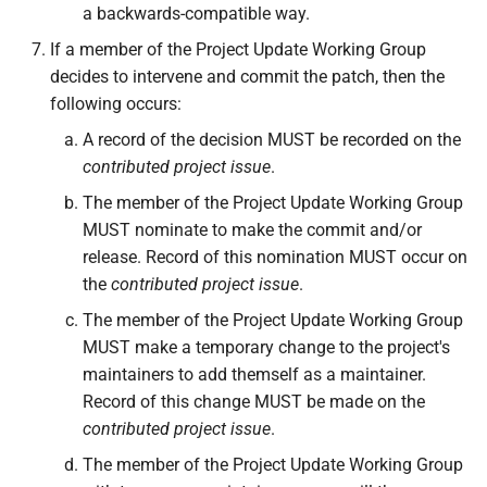
a backwards-compatible way.
If a member of the Project Update Working Group
decides to intervene and commit the patch, then the
following occurs:
A record of the decision MUST be recorded on the
contributed project issue
.
The member of the Project Update Working Group
MUST nominate to make the commit and/or
release. Record of this nomination MUST occur on
the
contributed project issue
.
The member of the Project Update Working Group
MUST make a temporary change to the project's
maintainers to add themself as a maintainer.
Record of this change MUST be made on the
contributed project issue
.
The member of the Project Update Working Group