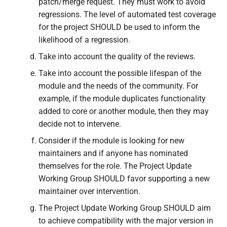
patch/merge request. They must work to avoid
regressions. The level of automated test coverage
for the project SHOULD be used to inform the
likelihood of a regression.
Take into account the quality of the reviews.
Take into account the possible lifespan of the
module and the needs of the community. For
example, if the module duplicates functionality
added to core or another module, then they may
decide not to intervene.
Consider if the module is looking for new
maintainers and if anyone has nominated
themselves for the role. The Project Update
Working Group SHOULD favor supporting a new
maintainer over intervention.
The Project Update Working Group SHOULD aim
to achieve compatibility with the major version in