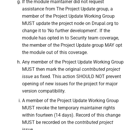
If the module maintainer did not request
assistance from The Project Update group, a
member of the Project Update Working Group
MUST update the project node on Drupal.org to
change it to 'No further development'. If the
module has opted in to Security team coverage,
the member of the Project Update group MAY opt
the module out of this coverage.
Any member of the Project Update Working Group
MUST then mark the original
contributed project
issue
as fixed. This action SHOULD NOT prevent
opening of new issues for the project for major
version compatibility.
A member of the Project Update Working Group
MUST revoke the temporary maintainer rights
within fourteen (14 days). Record of this change
MUST be recorded on the
contributed project
issue
.