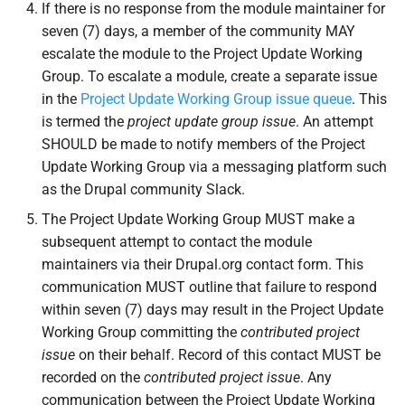
If there is no response from the module maintainer for
seven (7) days, a member of the community MAY
escalate the module to the Project Update Working
Group. To escalate a module, create a separate issue
in the
Project Update Working Group issue queue
. This
is termed the
project update group issue
. An attempt
SHOULD be made to notify members of the Project
Update Working Group via a messaging platform such
as the Drupal community Slack.
The Project Update Working Group MUST make a
subsequent attempt to contact the module
maintainers via their Drupal.org contact form. This
communication MUST outline that failure to respond
within seven (7) days may result in the Project Update
Working Group committing the
contributed project
issue
on their behalf. Record of this contact MUST be
recorded on the
contributed project issue
. Any
communication between the Project Update Working