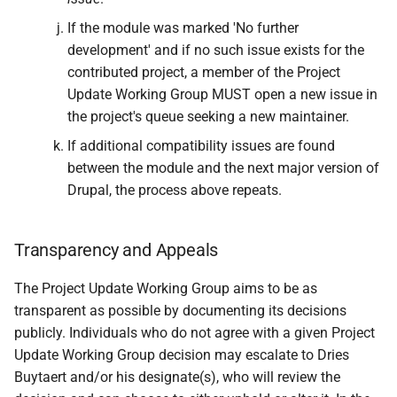
If the module was marked 'No further
development' and if no such issue exists for the
contributed project, a member of the Project
Update Working Group MUST open a new issue in
the project's queue seeking a new maintainer.
If additional compatibility issues are found
between the module and the next major version of
Drupal, the process above repeats.
Transparency and Appeals
The Project Update Working Group aims to be as
transparent as possible by documenting its decisions
publicly. Individuals who do not agree with a given Project
Update Working Group decision may escalate to Dries
Buytaert and/or his designate(s), who will review the