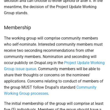
decision and can choose to either uphold or alter it. In the
meantime, the decision of the Project Update Working
Group stands.
Membership
The working group will comprise community members
who self-nominate. Interested community members must
receive two seconding recommendations from other
community members. Nomination and seconding will
occur publicly on Drupal.org in the
Project Update Working
Group issue queue
. Community members will be able to
share their thoughts or concerns on the nominees'
applications. Concerns relating to conduct of members of
the group MUST follow Drupal's standard
Community
Working Group processes
.
The initial membership of the group will comprise at least
five (5) individuals. Members of the group should have a