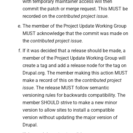
with temporary maintainer access will then
commit the patch or merge request. This MUST be
recorded on the
contributed project issue
.
The member of the Project Update Working Group
MUST acknowledge that the commit was made on
the
contributed project issue
.
If it was decided that a release should be made, a
member of the Project Update Working Group will
create a tag and add a release node for the tag on
Drupal.org. The member making this action MUST
make a record of this on the
contributed project
issue
. The release MUST follow semantic
versioning rules for backwards compatibility. The
member SHOULD strive to make a new minor
version to allow sites to install a compatible
version without updating the major version of
Drupal.