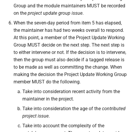
Group and the module maintainers MUST be recorded
on the
project update group issue
.
When the seven-day period from item 5 has elapsed,
the maintainer has had two weeks overall to respond.
At this point, a member of the Project Update Working
Group MUST decide on the next step. The next step is
to either intervene or not. If the decision is to intervene,
then the group must also decide if a tagged release is
to be made as well as committing the change. When
making the decision the Project Update Working Group
member MUST do the following.
Take into consideration recent activity from the
maintainer in the project.
Take into consideration the age of the
contributed
project issue
.
Take into account the complexity of the