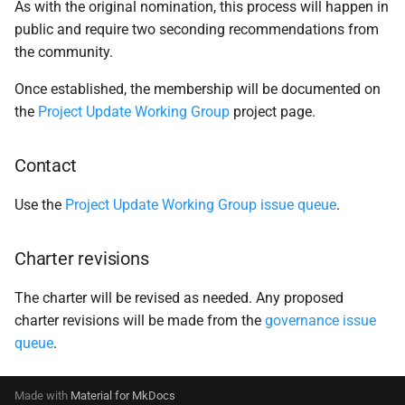
As with the original nomination, this process will happen in
public and require two seconding recommendations from
the community.
Once established, the membership will be documented on
the
Project Update Working Group
project page.
Contact
Use the
Project Update Working Group issue queue
.
Charter revisions
The charter will be revised as needed. Any proposed
charter revisions will be made from the
governance issue
queue
.
Made with
Material for MkDocs