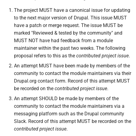
The project MUST have a canonical issue for updating
to the next major version of Drupal. This issue MUST
have a patch or merge request. The issue MUST be
marked "Reviewed & tested by the community" and
MUST NOT have had feedback from a module
maintainer within the past two weeks. The following
proposal refers to this as the
contributed project issue
.
An attempt MUST have been made by members of the
community to contact the module maintainers via their
Drupal.org contact form. Record of this attempt MUST
be recorded on the
contributed project issue
.
An attempt SHOULD be made by members of the
community to contact the module maintainers via a
messaging platform such as the Drupal community
Slack. Record of this attempt MUST be recorded on the
contributed project issue
.