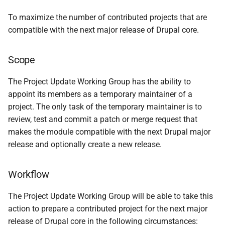
Membership
s
To maximize the number of contributed projects that are
e
Contact
compatible with the next major release of Drupal core.
a
Charter revisions
Scope
r
c
The Project Update Working Group has the ability to
appoint its members as a temporary maintainer of a
h
project. The only task of the temporary maintainer is to
i
review, test and commit a patch or merge request that
makes the module compatible with the next Drupal major
n
release and optionally create a new release.
g
Workflow
The Project Update Working Group will be able to take this
action to prepare a contributed project for the next major
release of Drupal core in the following circumstances: