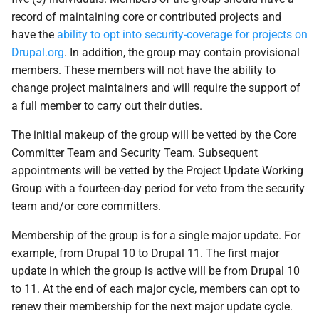
record of maintaining core or contributed projects and
have the
ability to opt into security-coverage for projects on
Drupal.org
. In addition, the group may contain provisional
members. These members will not have the ability to
change project maintainers and will require the support of
a full member to carry out their duties.
The initial makeup of the group will be vetted by the Core
Committer Team and Security Team. Subsequent
appointments will be vetted by the Project Update Working
Group with a fourteen-day period for veto from the security
team and/or core committers.
Membership of the group is for a single major update. For
example, from Drupal 10 to Drupal 11. The first major
update in which the group is active will be from Drupal 10
to 11. At the end of each major cycle, members can opt to
renew their membership for the next major update cycle.