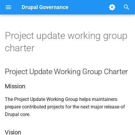
Drupal Governance
T
y
Project update working group
Project Update Working
Method used to confirm
p
charter
Group Charter
consensus
e
Drupal core
Mission
t
Project Update Working Group Charter
o
Vision
s
Mission
Scope
t
The Project Update Working Group helps maintainers
prepare contributed projects for the next major release of
a
Workflow
Drupal core.
r
Transparency and Appeals
t
Vision