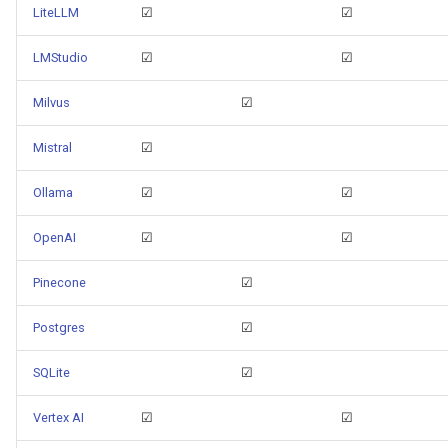
LiteLLM
☑
☑
LMStudio
☑
☑
Milvus
☑
Mistral
☑
Ollama
☑
☑
OpenAI
☑
☑
Pinecone
☑
Postgres
☑
SQLite
☑
Vertex AI
☑
☑