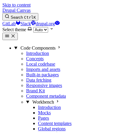
Skip to content
Drupal Canvas
Search
Ctrl
K
GitLab
Slack
drupal.org
Select theme
Code Components
Introduction
Concepts
Local codebase
Imports and assets
Built-in packages
Data fetching
Responsive images
Brand Kit
Component metadata
Workbench
Introduction
Mocks
Pages
Content templates
Global regions