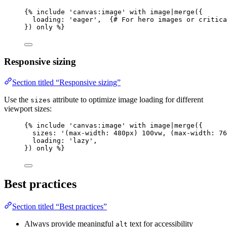
{% 
include
'
canvas:image
'
with
image
|
merge
(
{
loading
: 
'
eager
'
,  {# 
For
hero
images
or
critica
}
)
only
 %}
Responsive sizing
Section titled “Responsive sizing”
Use the
attribute to optimize image loading for different
sizes
viewport sizes:
{% 
include
'
canvas:image
'
with
image
|
merge
(
{
sizes
: 
'
(max-width: 480px) 100vw, (max-width: 76
loading
: 
'
lazy
'
,
}
)
only
 %}
Best practices
Section titled “Best practices”
Always provide meaningful
text for accessibility
alt