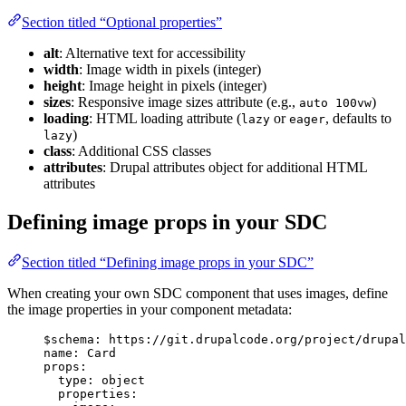
Section titled “Optional properties”
alt
: Alternative text for accessibility
width
: Image width in pixels (integer)
height
: Image height in pixels (integer)
sizes
: Responsive image sizes attribute (e.g.,
)
auto 100vw
loading
: HTML loading attribute (
or
, defaults to
lazy
eager
)
lazy
class
: Additional CSS classes
attributes
: Drupal attributes object for additional HTML
attributes
Defining image props in your SDC
Section titled “Defining image props in your SDC”
When creating your own SDC component that uses images, define
the image properties in your component metadata:
$schema
: 
https://git.drupalcode.org/project/drupal
name
: 
Card
props
:
type
: 
object
properties
: