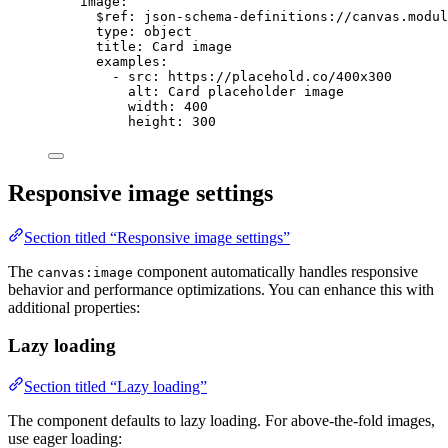
image
:
$ref
: 
json-schema-definitions://canvas.modul
type
: 
object
title
: 
Card image
examples
:
- 
src
: 
https://placehold.co/400x300
alt
: 
Card placeholder image
width
: 
400
height
: 
300
Responsive image settings
Section titled “Responsive image settings”
The
component automatically handles responsive
canvas:image
behavior and performance optimizations. You can enhance this with
additional properties:
Lazy loading
Section titled “Lazy loading”
The component defaults to lazy loading. For above-the-fold images,
use eager loading: