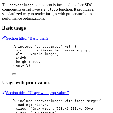
The
component is included in other SDC
canvas:image
components using Twig’s
function. It provides a
include
standardized way to render images with proper attributes and
performance optimizations.
Basic usage
Section titled “Basic usage”
{% 
include
'
canvas:image
'
with
 {
src
: 
'
https://example.com/image.jpg
'
,
alt
: 
'
Example image
'
,
width
: 
600
,
height
: 
400
,
} 
only
 %}
Usage with prop values
Section titled “Usage with prop values”
{% 
include
'
canvas:image
'
with
image
|
merge
(
{
loading
: 
'
lazy
'
,
sizes
: 
'
(max-width: 768px) 100vw, 50vw
'
,
class
: 
'
card--image
'
,