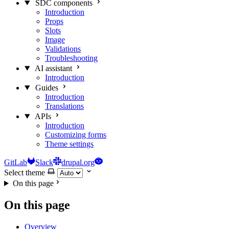
SDC components
Introduction
Props
Slots
Image
Validations
Troubleshooting
AI assistant
Introduction
Guides
Introduction
Translations
APIs
Introduction
Customizing forms
Theme settings
GitLab
Slack
drupal.org
Select theme
On this page
On this page
Overview