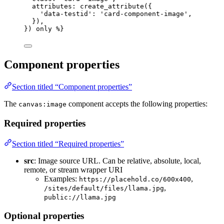
attributes
: 
create_attribute
(
{
'
data-testid
'
: 
'
card-component-image
'
,
}
)
,
}
)
only
 %}
Component properties
Section titled “Component properties”
The
component accepts the following properties:
canvas:image
Required properties
Section titled “Required properties”
src
: Image source URL. Can be relative, absolute, local,
remote, or stream wrapper URI
Examples:
,
https://placehold.co/600x400
,
/sites/default/files/llama.jpg
public://llama.jpg
Optional properties