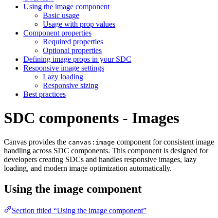
Using the image component
Basic usage
Usage with prop values
Component properties
Required properties
Optional properties
Defining image props in your SDC
Responsive image settings
Lazy loading
Responsive sizing
Best practices
SDC components - Images
Canvas provides the
component for consistent image
canvas:image
handling across SDC components. This component is designed for
developers creating SDCs and handles responsive images, lazy
loading, and modern image optimization automatically.
Using the image component
Section titled “Using the image component”