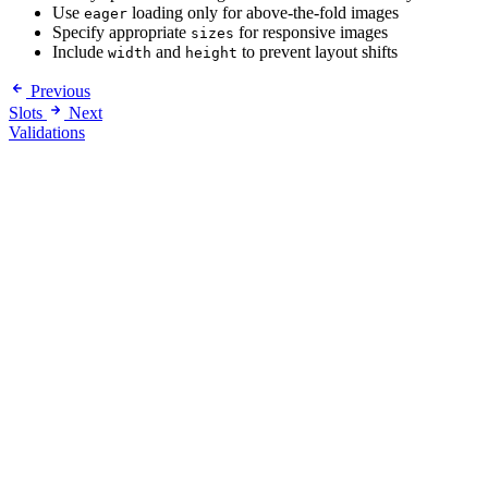
Use
loading only for above-the-fold images
eager
Specify appropriate
for responsive images
sizes
Include
and
to prevent layout shifts
width
height
Previous
Slots
Next
Validations