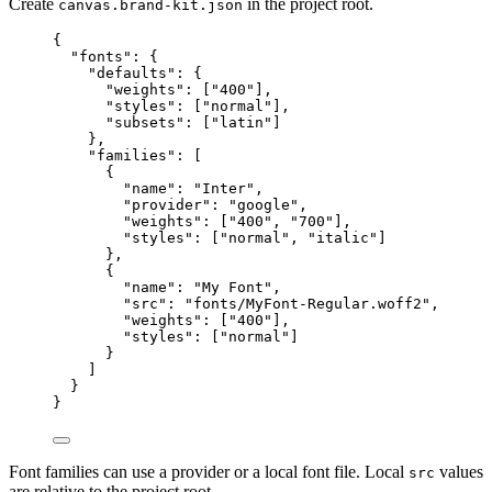
Create
in the project root.
canvas.brand-kit.json
{
"fonts"
: {
"defaults"
: {
"weights"
: [
"
400
"
],
"styles"
: [
"
normal
"
],
"subsets"
: [
"
latin
"
]
},
"families"
: [
{
"name"
: 
"
Inter
"
,
"provider"
: 
"
google
"
,
"weights"
: [
"
400
"
, 
"
700
"
],
"styles"
: [
"
normal
"
, 
"
italic
"
]
},
{
"name"
: 
"
My Font
"
,
"src"
: 
"
fonts/MyFont-Regular.woff2
"
,
"weights"
: [
"
400
"
],
"styles"
: [
"
normal
"
]
}
]
}
}
Font families can use a provider or a local font file. Local
values
src
are relative to the project root.