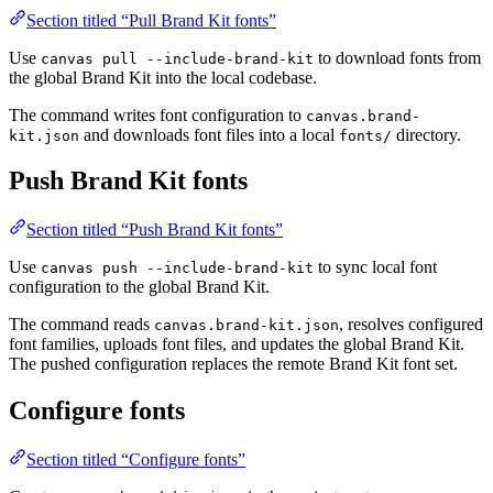
Section titled “Pull Brand Kit fonts”
Use
to download fonts from
canvas pull --include-brand-kit
the global Brand Kit into the local codebase.
The command writes font configuration to
canvas.brand-
and downloads font files into a local
directory.
kit.json
fonts/
Push Brand Kit fonts
Section titled “Push Brand Kit fonts”
Use
to sync local font
canvas push --include-brand-kit
configuration to the global Brand Kit.
The command reads
, resolves configured
canvas.brand-kit.json
font families, uploads font files, and updates the global Brand Kit.
The pushed configuration replaces the remote Brand Kit font set.
Configure fonts
Section titled “Configure fonts”