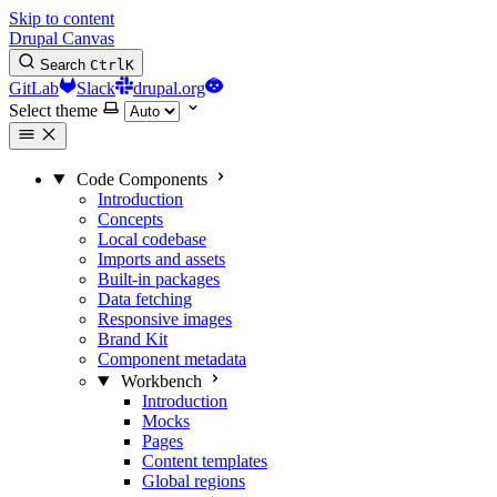
Skip to content
Drupal Canvas
Search
Ctrl
K
GitLab
Slack
drupal.org
Select theme
Code Components
Introduction
Concepts
Local codebase
Imports and assets
Built-in packages
Data fetching
Responsive images
Brand Kit
Component metadata
Workbench
Introduction
Mocks
Pages
Content templates
Global regions