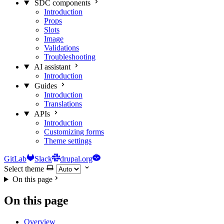
SDC components
Introduction
Props
Slots
Image
Validations
Troubleshooting
AI assistant
Introduction
Guides
Introduction
Translations
APIs
Introduction
Customizing forms
Theme settings
GitLab
Slack
drupal.org
Select theme
On this page
On this page
Overview