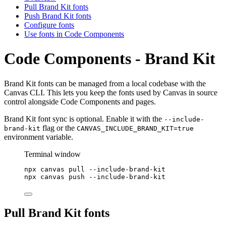
Pull Brand Kit fonts
Push Brand Kit fonts
Configure fonts
Use fonts in Code Components
Code Components - Brand Kit
Brand Kit fonts can be managed from a local codebase with the
Canvas CLI. This lets you keep the fonts used by Canvas in source
control alongside Code Components and pages.
Brand Kit font sync is optional. Enable it with the
--include-
flag or the
brand-kit
CANVAS_INCLUDE_BRAND_KIT=true
environment variable.
Terminal window
npx
canvas
pull
--include-brand-kit
npx
canvas
push
--include-brand-kit
Pull Brand Kit fonts