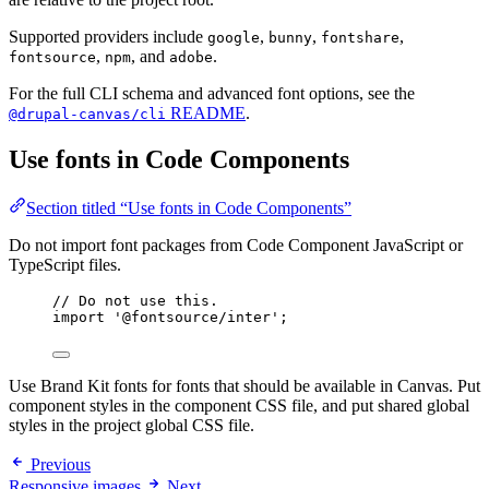
Supported providers include
,
,
,
google
bunny
fontshare
,
, and
.
fontsource
npm
adobe
For the full CLI schema and advanced font options, see the
README
.
@drupal-canvas/cli
Use fonts in Code Components
Section titled “Use fonts in Code Components”
Do not import font packages from Code Component JavaScript or
TypeScript files.
// Do not use this.
import
'
@fontsource/inter
'
;
Use Brand Kit fonts for fonts that should be available in Canvas. Put
component styles in the component CSS file, and put shared global
styles in the project global CSS file.
Previous
Responsive images
Next